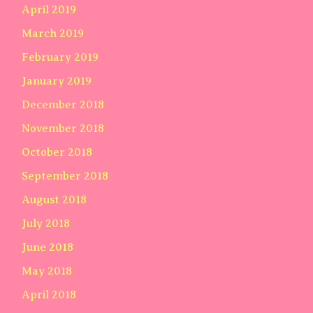
April 2019
March 2019
February 2019
January 2019
December 2018
November 2018
October 2018
September 2018
August 2018
July 2018
June 2018
May 2018
April 2018