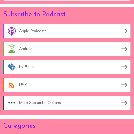
Subscribe to Podcast
Apple Podcasts
Android
by Email
RSS
More Subscribe Options
Categories