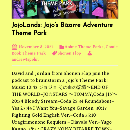
JojoLands: Jojo’s Bizarre Adventure
Theme Park
November 8, 2021
Anime Theme Parks
,
Comic
Book Theme Park
Shonen Flop
andrewtspohn
David and Jordan from Shonen Flop join the
podcast to brainstorm a Jojo’s Theme Park!
Music: 10:43 ジョジョ その血の記憶〜END OF
THE WORLD–JO☆STARS 〜TOMMY,Coda,JIN〜
20:34 Bloody Stream–Coda 25:34 Roundabout–
Yes 27:44 I Want You–Savage Garden 30:17
Fighting Gold English Ver.–Coda 35:10
Uragirimonono Requiem – Diavolo Ver.–Yugo
Kanno 38:37 CRAZY NOISY BIZARRE TOWN–