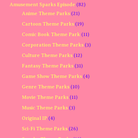
Amusement Sparks Episode
(82)
Anime Theme Parks
(21)
Cartoon Theme Parks
(19)
Comic Book Theme Park
(11)
Corporation Theme Parks
(3)
Culture Theme Parks
(12)
Fantasy Theme Parks
(31)
Game Show Theme Parks
(4)
Genre Theme Parks
(10)
Movie Theme Parks
(11)
Music Theme Parks
(3)
Original IP
(4)
Sci-Fi Theme Parks
(26)