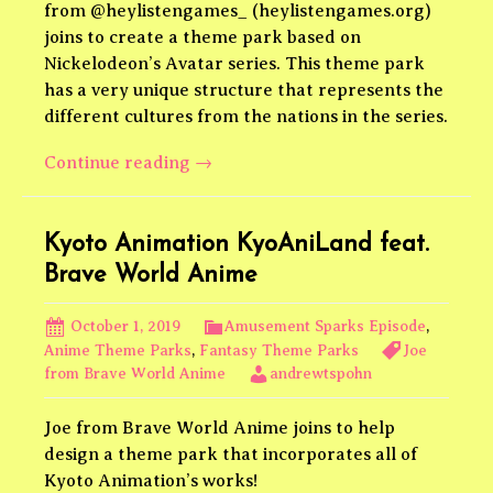
from @heylistengames_ (heylistengames.org)
joins to create a theme park based on
Nickelodeon’s Avatar series. This theme park
has a very unique structure that represents the
different cultures from the nations in the series.
Avatar
Continue reading
→
The
Last
Airbender
Kyoto Animation KyoAniLand feat.
feat.
Brave World Anime
Hey
Listen
October 1, 2019
Amusement Sparks Episode
,
Games
Anime Theme Parks
,
Fantasy Theme Parks
Joe
from Brave World Anime
andrewtspohn
Joe from Brave World Anime joins to help
design a theme park that incorporates all of
Kyoto Animation’s works!