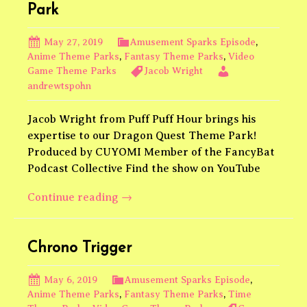
feat.
Park
Robby
Pettinato
May 27, 2019
Amusement Sparks Episode
,
@robpettinato
Anime Theme Parks
,
Fantasy Theme Parks
,
Video
Game Theme Parks
Jacob Wright
andrewtspohn
Jacob Wright from Puff Puff Hour brings his
expertise to our Dragon Quest Theme Park!
Produced by CUYOMI Member of the FancyBat
Podcast Collective Find the show on YouTube
Alefgard:
Continue reading
→
The
Dragon
Quest
Chrono Trigger
Theme
Park
May 6, 2019
Amusement Sparks Episode
,
Anime Theme Parks
,
Fantasy Theme Parks
,
Time