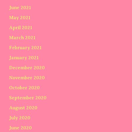
June 2021
May 2021
April 2021
March 2021
February 2021
January 2021
December 2020
November 2020
October 2020
September 2020
August 2020
July 2020
June 2020