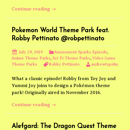
Kyoto
Continue reading
→
Animation
KyoAniLand
feat.
Pokemon World Theme Park feat.
Brave
Robby Pettinato @robpettinato
World
Anime
July 29, 2019
Amusement Sparks Episode
,
Anime Theme Parks
,
Sci-Fi Theme Parks
,
Video Game
Theme Parks
Robby Pettinato
andrewtspohn
What a classic episode! Robby from Toy Joy and
Yummi Joy joins to design a Pokémon theme
park! Originally aired in November 2016.
Pokemon
Continue reading
→
World
Theme
Park
Alefgard: The Dragon Quest Theme