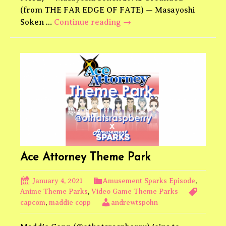
(from THE FAR EDGE OF FATE) — Masayoshi
Final
Soken …
Continue reading
→
Fantasy
XIV
Theme
Park
Ace Attorney Theme Park
January 4, 2021
Amusement Sparks Episode
,
Anime Theme Parks
,
Video Game Theme Parks
capcom
,
maddie copp
andrewtspohn