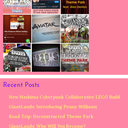
Recent Posts
New Hashima Cyberpunk Collaborative LEGO Build
GiantLands: Introducing Penny Williams
Road Trip: Deconstructed Theme Park
GiantLands: Who Will You Become?