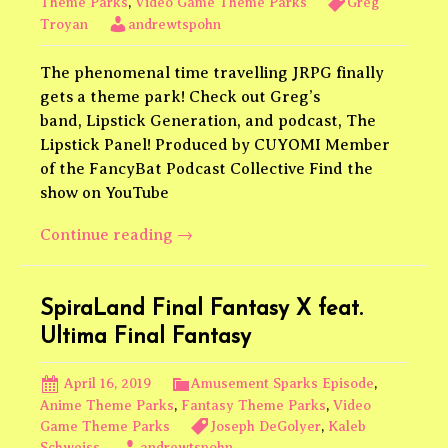
Theme Parks
,
Video Game Theme Parks
Greg
Troyan
andrewtspohn
The phenomenal time travelling JRPG finally
gets a theme park! Check out Greg’s
band, Lipstick Generation, and podcast, The
Lipstick Panel! Produced by CUYOMI Member
of the FancyBat Podcast Collective Find the
show on YouTube
Chrono
Continue reading
→
Trigger
SpiraLand Final Fantasy X feat.
Ultima Final Fantasy
April 16, 2019
Amusement Sparks Episode
,
Anime Theme Parks
,
Fantasy Theme Parks
,
Video
Game Theme Parks
Joseph DeGolyer
,
Kaleb
Schweiss
andrewtspohn