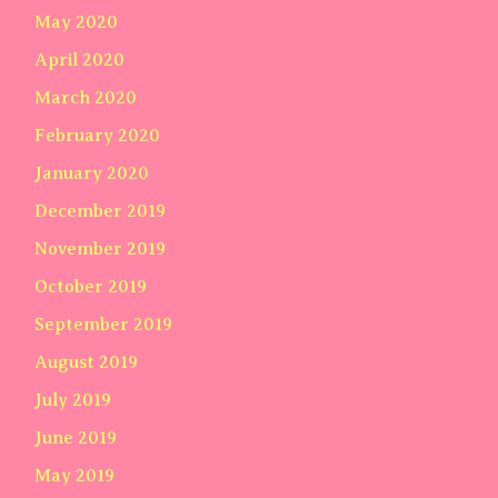
May 2020
April 2020
March 2020
February 2020
January 2020
December 2019
November 2019
October 2019
September 2019
August 2019
July 2019
June 2019
May 2019