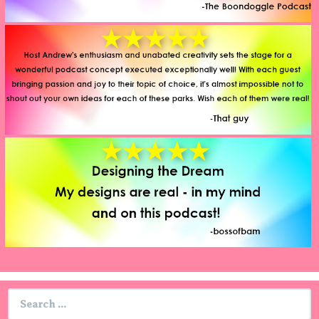
Search
for: