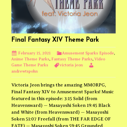
Final Fantasy XIV Theme Park
February 15, 2021
Amusement Sparks Episode
,
Anime Theme Parks
,
Fantasy Theme Parks
,
Video
Game Theme Parks
victoria jeon
andrewtspohn
Victoria Jeon brings the amazing MMORPG,
Final Fantasy XIV to Amusement Sparks! Music
featured in this episode: 3:15 Solid (from
Heavensward) — Masayoshi Soken 19:45 Black
and White (from Heavensward) — Masayoshi
Soken 51:07 Freefall (from THE FAR EDGE OF
FATE) — Masayoshi Soken 59:45 Grounded