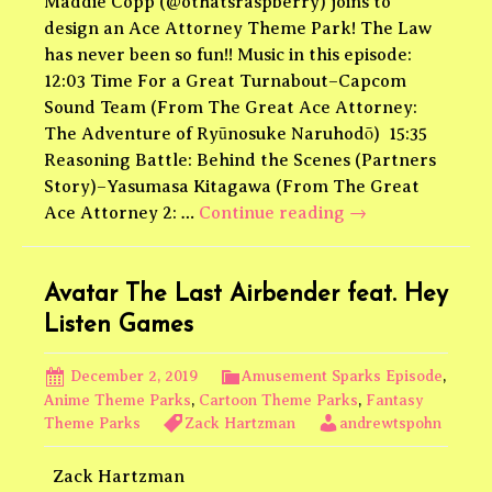
Maddie Copp (@othatsraspberry) joins to
design an Ace Attorney Theme Park! The Law
has never been so fun!! Music in this episode:
12:03 Time For a Great Turnabout–Capcom
Sound Team (From The Great Ace Attorney:
The Adventure of Ryūnosuke Naruhodō) 15:35
Reasoning Battle: Behind the Scenes (Partners
Story)–Yasumasa Kitagawa (From The Great
Ace
Ace Attorney 2: …
Continue reading
→
Attorney
Theme
Park
Avatar The Last Airbender feat. Hey
Listen Games
December 2, 2019
Amusement Sparks Episode
,
Anime Theme Parks
,
Cartoon Theme Parks
,
Fantasy
Theme Parks
Zack Hartzman
andrewtspohn
Zack Hartzman