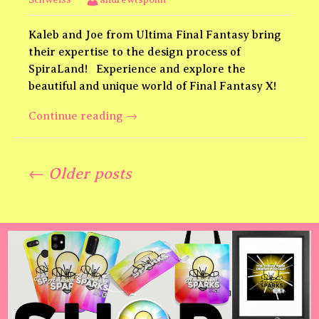
Kaleb and Joe from Ultima Final Fantasy bring
their expertise to the design process of
SpiraLand! Experience and explore the
beautiful and unique world of Final Fantasy X!
SpiraLand
Continue reading
→
Final
Fantasy
Posts
X
← Older posts
feat.
Ultima
navigation
Final
Fantasy