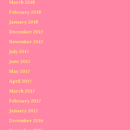
March 2018
February 2018
January 2018
December 2017
November 2017
July 2017
June 2017
May 2017
April 2017
March 2017
February 2017
January 2017
December 2016