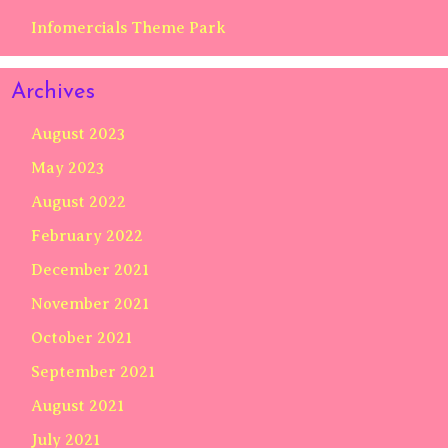
Infomercials Theme Park
Archives
August 2023
May 2023
August 2022
February 2022
December 2021
November 2021
October 2021
September 2021
August 2021
July 2021