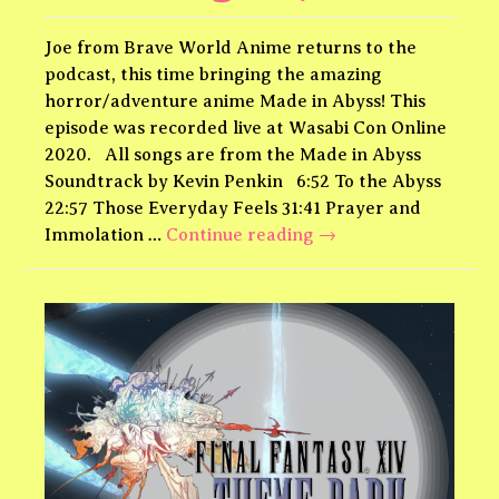
Joe from Brave World Anime returns to the
podcast, this time bringing the amazing
horror/adventure anime Made in Abyss! This
episode was recorded live at Wasabi Con Online
2020. All songs are from the Made in Abyss
Soundtrack by Kevin Penkin 6:52 To the Abyss
22:57 Those Everyday Feels 31:41 Prayer and
Made
Immolation …
Continue reading
→
in
Abyss
Theme
Park