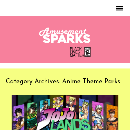
Category Archives: Anime Theme Parks