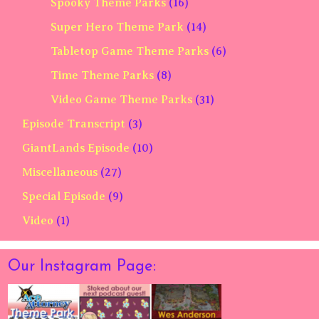
Spooky Theme Parks
(16)
Super Hero Theme Park
(14)
Tabletop Game Theme Parks
(6)
Time Theme Parks
(8)
Video Game Theme Parks
(31)
Episode Transcript
(3)
GiantLands Episode
(10)
Miscellaneous
(27)
Special Episode
(9)
Video
(1)
Our Instagram Page: