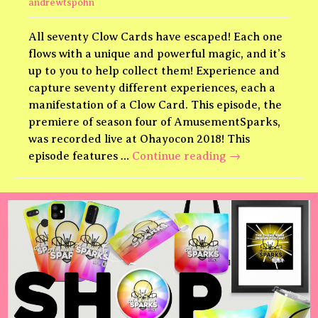
andrewtspohn
All seventy Clow Cards have escaped! Each one
flows with a unique and powerful magic, and it’s
up to you to help collect them! Experience and
capture seventy different experiences, each a
manifestation of a Clow Card. This episode, the
premiere of season four of AmusementSparks,
was recorded live at Ohayocon 2018! This
Cardcaptors
episode features …
Continue reading
→
Theme
Park!