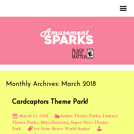
Monthly Archives: March 2018
Cardcaptors Theme Park!
March 12, 2018
Anime Theme Parks
,
Fantasy
Theme Parks
,
Miscellaneous
,
Super Hero Theme
Park
Joe from Brave World Anime