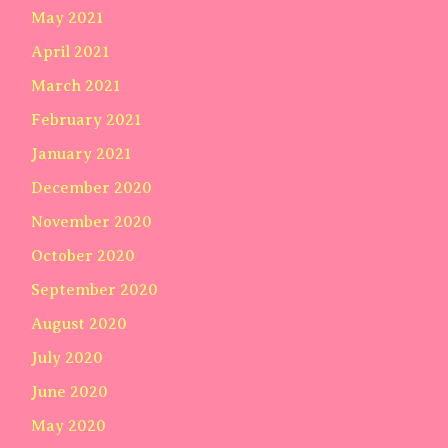
May 2021
April 2021
March 2021
February 2021
January 2021
December 2020
November 2020
October 2020
September 2020
August 2020
July 2020
June 2020
May 2020