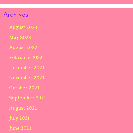
Archives
August 2023
May 2023
August 2022
February 2022
December 2021
November 2021
October 2021
September 2021
August 2021
July 2021
June 2021