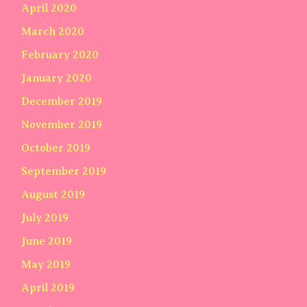
April 2020
March 2020
February 2020
January 2020
December 2019
November 2019
October 2019
September 2019
August 2019
July 2019
June 2019
May 2019
April 2019