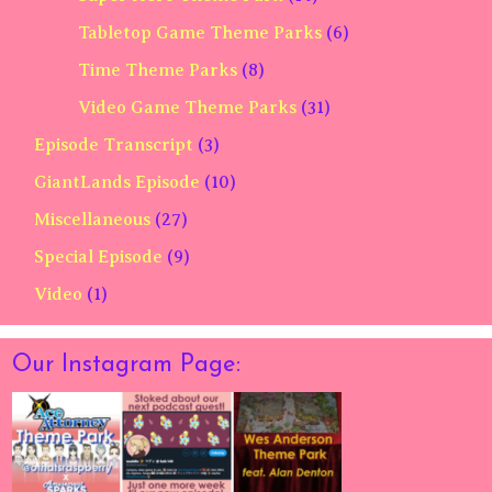
Tabletop Game Theme Parks
(6)
Time Theme Parks
(8)
Video Game Theme Parks
(31)
Episode Transcript
(3)
GiantLands Episode
(10)
Miscellaneous
(27)
Special Episode
(9)
Video
(1)
Our Instagram Page: