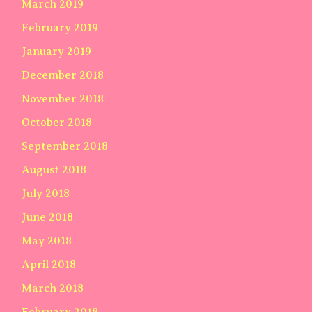
March 2019
February 2019
January 2019
December 2018
November 2018
October 2018
September 2018
August 2018
July 2018
June 2018
May 2018
April 2018
March 2018
February 2018