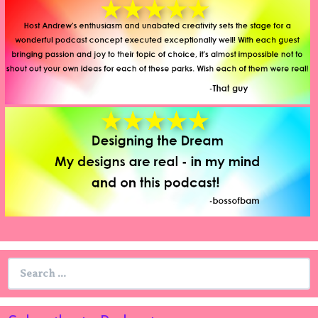
Search
for: