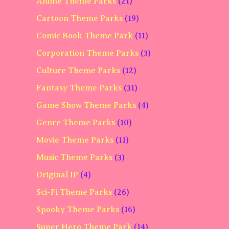
Anime Theme Parks
(21)
Cartoon Theme Parks
(19)
Comic Book Theme Park
(11)
Corporation Theme Parks
(3)
Culture Theme Parks
(12)
Fantasy Theme Parks
(31)
Game Show Theme Parks
(4)
Genre Theme Parks
(10)
Movie Theme Parks
(11)
Music Theme Parks
(3)
Original IP
(4)
Sci-Fi Theme Parks
(26)
Spooky Theme Parks
(16)
Super Hero Theme Park
(14)