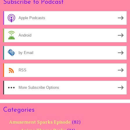
Subscribe to Podcast
Apple Podcasts
Android
by Email
RSS
More Subscribe Options
Categories
Amusement Sparks Episode
(82)