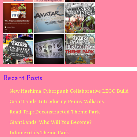
Recent Posts
New Hashima Cyberpunk Collaborative LEGO Build
GiantLands: Introducing Penny Williams
Road Trip: Deconstructed Theme Park
GiantLands: Who Will You Become?
Infomercials Theme Park