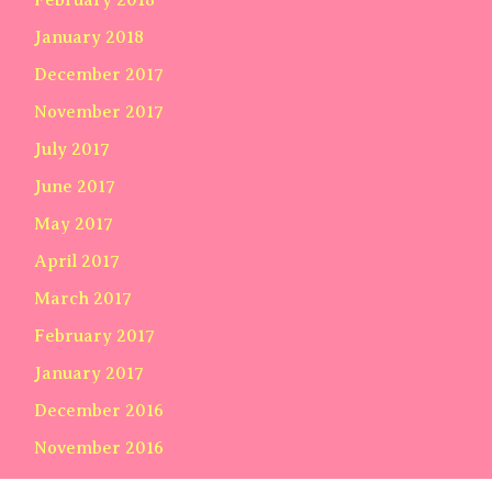
January 2018
December 2017
November 2017
July 2017
June 2017
May 2017
April 2017
March 2017
February 2017
January 2017
December 2016
November 2016