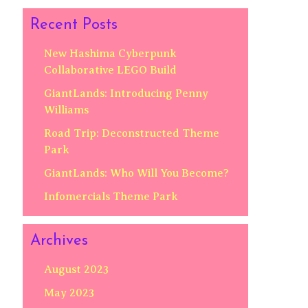
Recent Posts
New Hashima Cyberpunk
Collaborative LEGO Build
GiantLands: Introducing Penny
Williams
Road Trip: Deconstructed Theme
Park
GiantLands: Who Will You Become?
Infomercials Theme Park
Archives
August 2023
May 2023