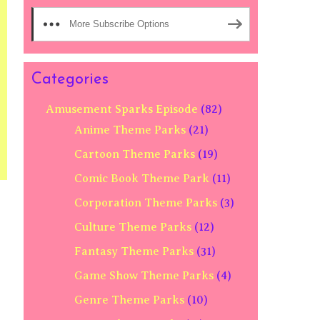
More Subscribe Options
Categories
Amusement Sparks Episode
(82)
Anime Theme Parks
(21)
Cartoon Theme Parks
(19)
Comic Book Theme Park
(11)
Corporation Theme Parks
(3)
Culture Theme Parks
(12)
Fantasy Theme Parks
(31)
Game Show Theme Parks
(4)
Genre Theme Parks
(10)