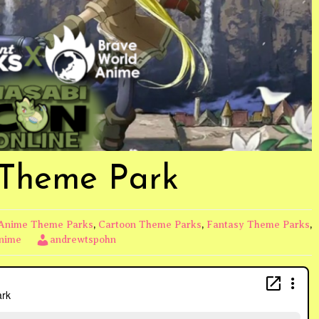
 Theme Park
Anime Theme Parks
,
Cartoon Theme Parks
,
Fantasy Theme Parks
,
Anime
andrewtspohn