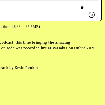
ation: 48:33 — 36.8MB)
odcast, this time bringing the amazing
episode was recorded live at Wasabi Con Online 2020.
track by Kevin Penkin