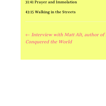
31:41 Prayer and Immolation
43:15 Walking in the Streets
←
Interview with Matt Alt, author of
Post
Conquered the World
navigation