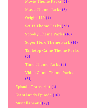
Movie Theme Parks
(11)
Music Theme Parks
(3)
Original IP
(4)
Sci-Fi Theme Parks
(26)
Spooky Theme Parks
(16)
Super Hero Theme Park
(14)
Tabletop Game Theme Parks
(6)
Time Theme Parks
(8)
Video Game Theme Parks
(31)
Episode Transcript
(3)
GiantLands Episode
(10)
Miscellaneous
(27)