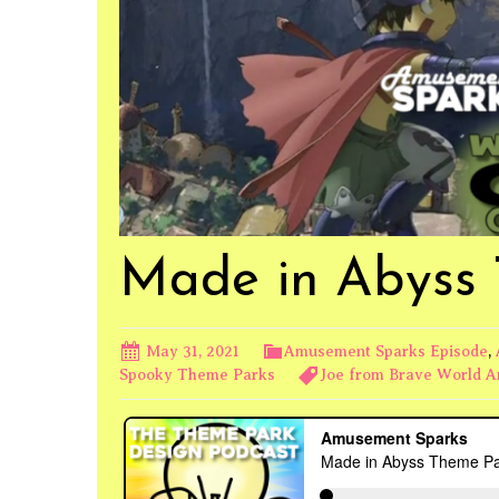
Made in Abyss
May 31, 2021
Amusement Sparks Episode
,
Spooky Theme Parks
Joe from Brave World 