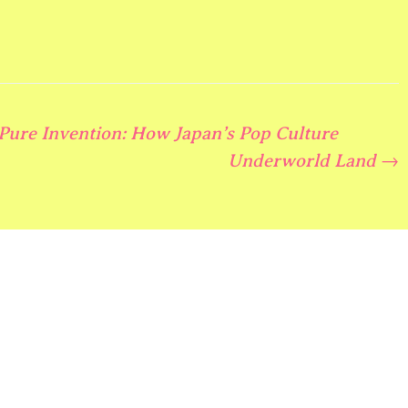
 Pure Invention: How Japan’s Pop Culture
Underworld Land
→