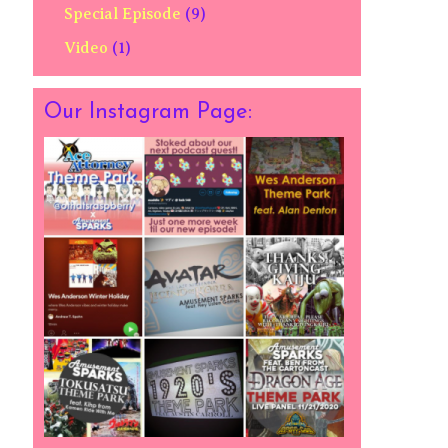
Special Episode
(9)
Video
(1)
Our Instagram Page: