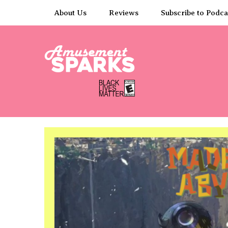
Skip
About Us
Reviews
Subscribe to Podca
to
content