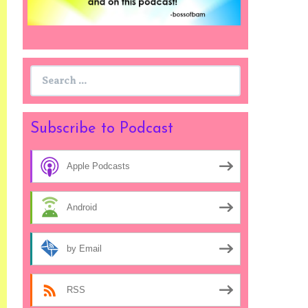
Search
for:
Subscribe to Podcast
Apple Podcasts
Android
by Email
RSS