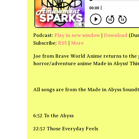
Podcast:
Play in new window
|
Download
(Dur
Subscribe:
RSS
|
More
Joe from Brave World Anime returns to the p
horror/adventure anime Made in Abyss! This 
All songs are from the Made in Abyss Sound
6:52 To the Abyss
22:57 Those Everyday Feels