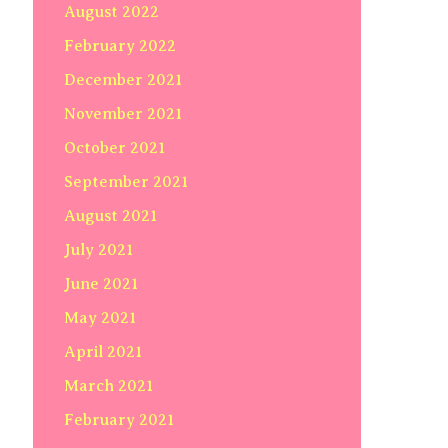
August 2022
February 2022
December 2021
November 2021
October 2021
September 2021
August 2021
July 2021
June 2021
May 2021
April 2021
March 2021
February 2021