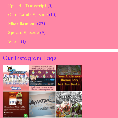
Episode Transcript
(3)
GiantLands Episode
(10)
Miscellaneous
(27)
Special Episode
(9)
Video
(1)
Our Instagram Page: