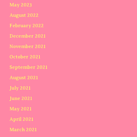
May 2023
August 2022
February 2022
December 2021
November 2021
October 2021
September 2021
August 2021
July 2021
June 2021
May 2021
April 2021
March 2021