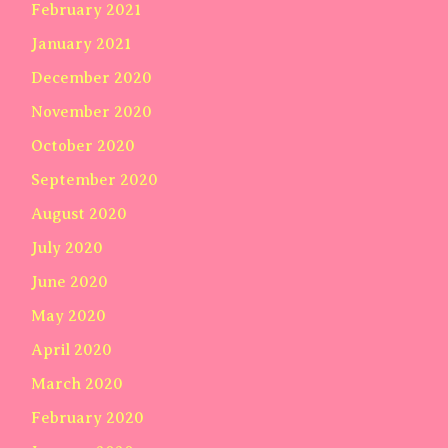
February 2021
January 2021
December 2020
November 2020
October 2020
September 2020
August 2020
July 2020
June 2020
May 2020
April 2020
March 2020
February 2020