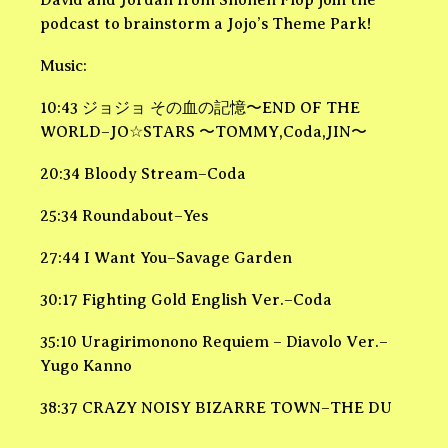
David and Jordan from Shonen Flop join the
podcast to brainstorm a Jojo’s Theme Park!
Music:
10:43 ジョジョ その血の記憶〜END OF THE
WORLD–JO☆STARS 〜TOMMY,Coda,JIN〜
20:34 Bloody Stream–Coda
25:34 Roundabout–Yes
27:44 I Want You–Savage Garden
30:17 Fighting Gold English Ver.–Coda
35:10 Uragirimonono Requiem – Diavolo Ver.–
Yugo Kanno
38:37 CRAZY NOISY BIZARRE TOWN–THE DU