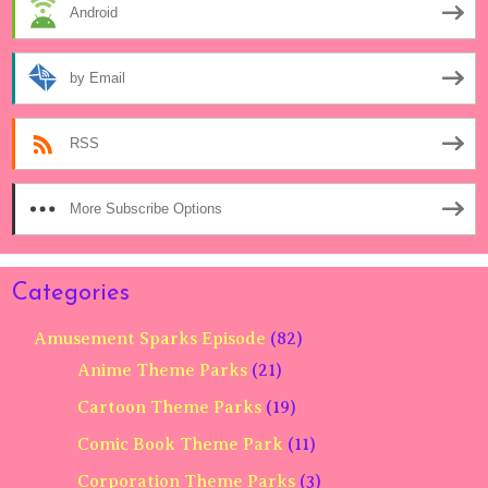
Android
by Email
RSS
More Subscribe Options
Categories
Amusement Sparks Episode
(82)
Anime Theme Parks
(21)
Cartoon Theme Parks
(19)
Comic Book Theme Park
(11)
Corporation Theme Parks
(3)