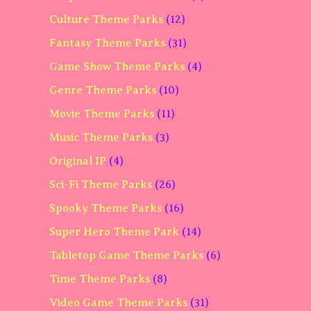
Culture Theme Parks
(12)
Fantasy Theme Parks
(31)
Game Show Theme Parks
(4)
Genre Theme Parks
(10)
Movie Theme Parks
(11)
Music Theme Parks
(3)
Original IP
(4)
Sci-Fi Theme Parks
(26)
Spooky Theme Parks
(16)
Super Hero Theme Park
(14)
Tabletop Game Theme Parks
(6)
Time Theme Parks
(8)
Video Game Theme Parks
(31)