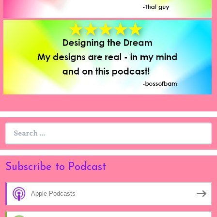
Search
for:
Subscribe to Podcast
Apple Podcasts