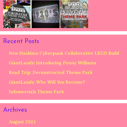
Recent Posts
New Hashima Cyberpunk Collaborative LEGO Build
GiantLands: Introducing Penny Williams
Road Trip: Deconstructed Theme Park
GiantLands: Who Will You Become?
Infomercials Theme Park
Archives
August 2023