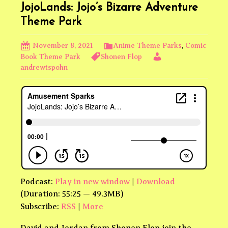
JojoLands: Jojo’s Bizarre Adventure
Theme Park
November 8, 2021
Anime Theme Parks
,
Comic
Book Theme Park
Shonen Flop
andrewtspohn
Podcast:
Play in new window
|
Download
(Duration: 55:25 — 49.3MB)
Subscribe:
RSS
|
More