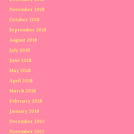
November 2018
October 2018
September 2018
August 2018
July 2018
June 2018
May 2018
April 2018
March 2018
February 2018
January 2018
December 2017
November 2017