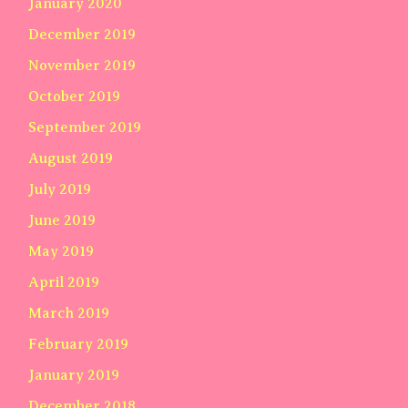
January 2020
December 2019
November 2019
October 2019
September 2019
August 2019
July 2019
June 2019
May 2019
April 2019
March 2019
February 2019
January 2019
December 2018