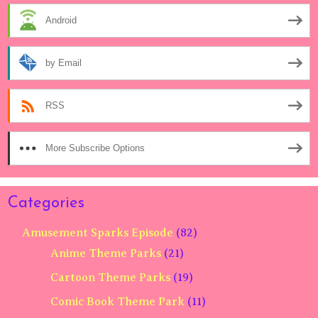
Android
by Email
RSS
More Subscribe Options
Categories
Amusement Sparks Episode
(82)
Anime Theme Parks
(21)
Cartoon Theme Parks
(19)
Comic Book Theme Park
(11)