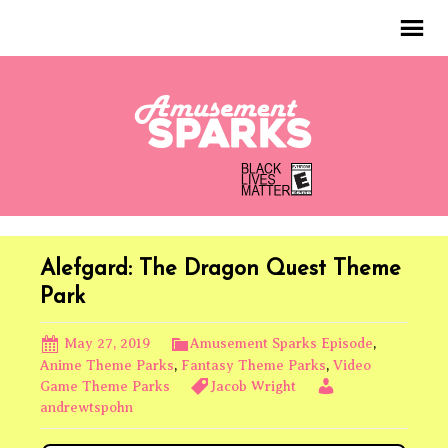
Alefgard: The Dragon Quest Theme
Park
May 27, 2019
Amusement Sparks Episode
,
Anime Theme Parks
,
Fantasy Theme Parks
,
Video
Game Theme Parks
Jacob Wright
andrewtspohn