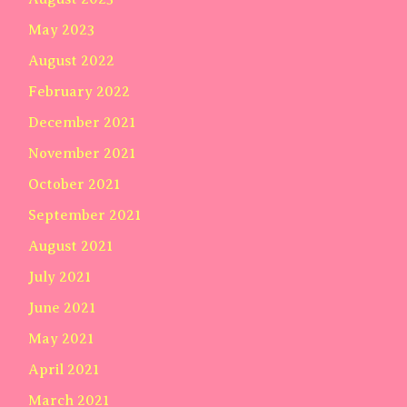
May 2023
August 2022
February 2022
December 2021
November 2021
October 2021
September 2021
August 2021
July 2021
June 2021
May 2021
April 2021
March 2021