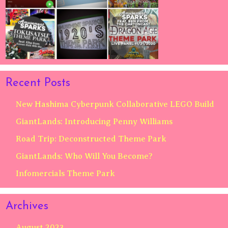
Recent Posts
New Hashima Cyberpunk Collaborative LEGO Build
GiantLands: Introducing Penny Williams
Road Trip: Deconstructed Theme Park
GiantLands: Who Will You Become?
Infomercials Theme Park
Archives
August 2023