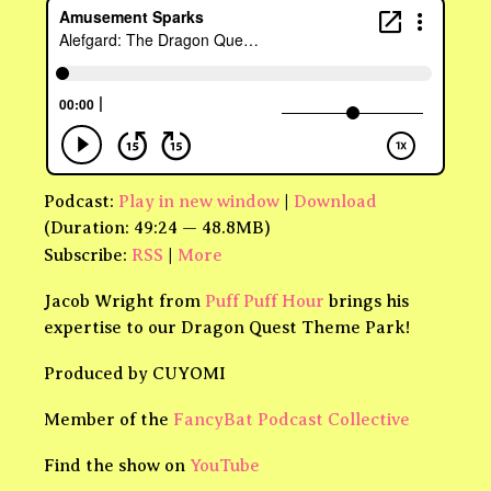
Podcast:
Play in new window
|
Download
(Duration: 49:24 — 48.8MB)
Subscribe:
RSS
|
More
Jacob Wright from
Puff Puff Hour
brings his
expertise to our Dragon Quest Theme Park!
Produced by CUYOMI
Member of the
FancyBat Podcast Collective
Find the show on
YouTube