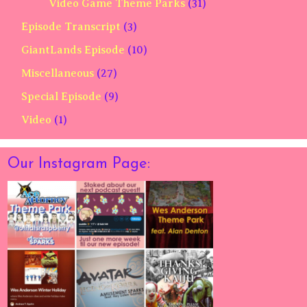
Video Game Theme Parks
(31)
Episode Transcript
(3)
GiantLands Episode
(10)
Miscellaneous
(27)
Special Episode
(9)
Video
(1)
Our Instagram Page: