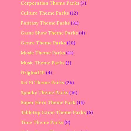
Corporation Theme Parks
(3)
Culture Theme Parks
(12)
Fantasy Theme Parks
(31)
Game Show Theme Parks
(4)
Genre Theme Parks
(10)
Movie Theme Parks
(11)
Music Theme Parks
(3)
Original IP
(4)
Sci-Fi Theme Parks
(26)
Spooky Theme Parks
(16)
Super Hero Theme Park
(14)
Tabletop Game Theme Parks
(6)
Time Theme Parks
(8)