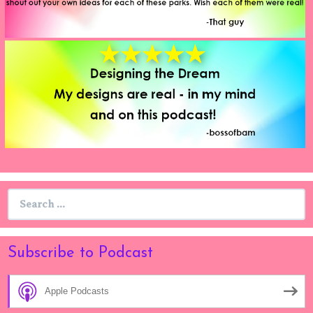
Search
for:
Subscribe to Podcast
Apple Podcasts