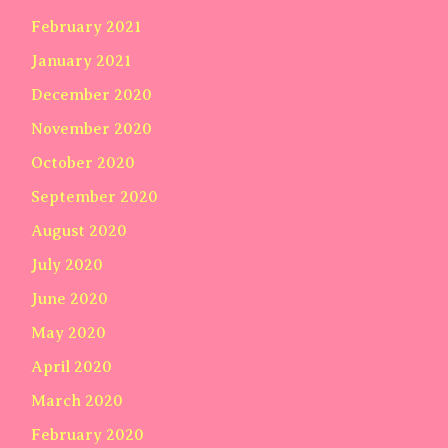
February 2021
January 2021
December 2020
November 2020
October 2020
September 2020
August 2020
July 2020
June 2020
May 2020
April 2020
March 2020
February 2020