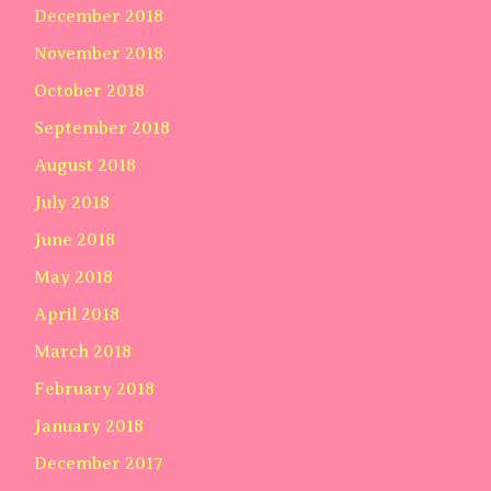
December 2018
November 2018
October 2018
September 2018
August 2018
July 2018
June 2018
May 2018
April 2018
March 2018
February 2018
January 2018
December 2017