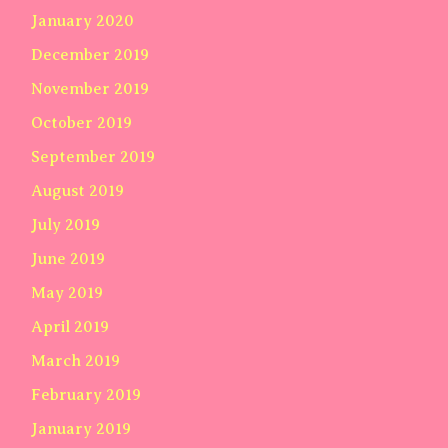
January 2020
December 2019
November 2019
October 2019
September 2019
August 2019
July 2019
June 2019
May 2019
April 2019
March 2019
February 2019
January 2019