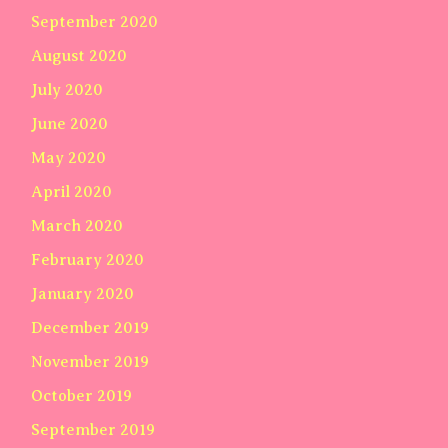
September 2020
August 2020
July 2020
June 2020
May 2020
April 2020
March 2020
February 2020
January 2020
December 2019
November 2019
October 2019
September 2019