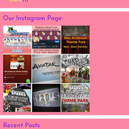
Video
(1)
Our Instagram Page:
Recent Posts