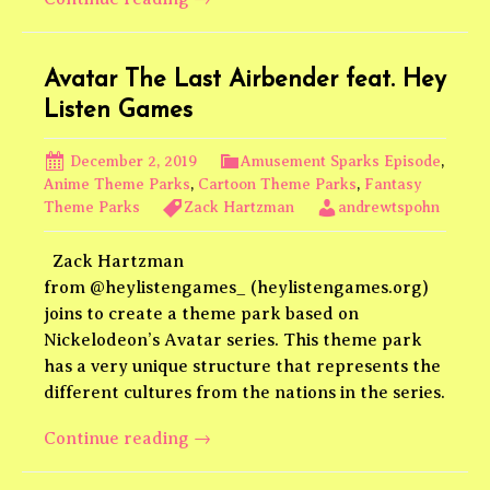
GiantLands
Podcast
Episode
Avatar The Last Airbender feat. Hey
3
Listen Games
December 2, 2019
Amusement Sparks Episode
,
Anime Theme Parks
,
Cartoon Theme Parks
,
Fantasy
Theme Parks
Zack Hartzman
andrewtspohn
Zack Hartzman
from @heylistengames_ (heylistengames.org)
joins to create a theme park based on
Nickelodeon’s Avatar series. This theme park
has a very unique structure that represents the
different cultures from the nations in the series.
Avatar
Continue reading
→
The
Last