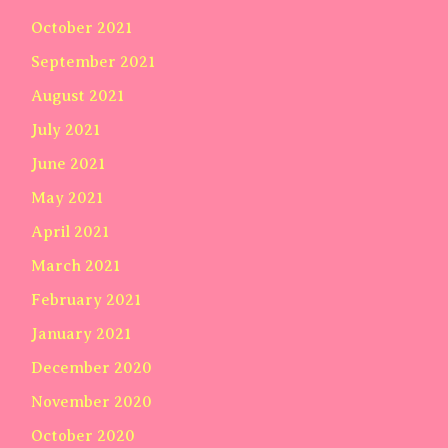
October 2021
September 2021
August 2021
July 2021
June 2021
May 2021
April 2021
March 2021
February 2021
January 2021
December 2020
November 2020
October 2020