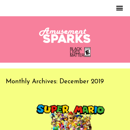
Monthly Archives: December 2019