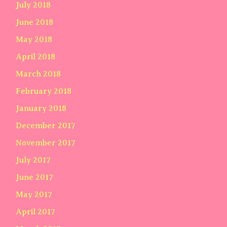
July 2018
June 2018
May 2018
April 2018
March 2018
February 2018
January 2018
December 2017
November 2017
July 2017
June 2017
May 2017
April 2017