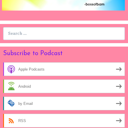
Search
for:
Subscribe to Podcast
Apple Podcasts
Android
by Email
RSS