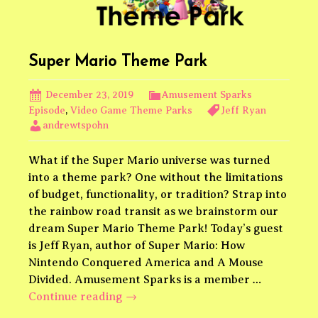
Super Mario Theme Park
December 23, 2019
Amusement Sparks
Episode
,
Video Game Theme Parks
Jeff Ryan
andrewtspohn
What if the Super Mario universe was turned
into a theme park? One without the limitations
of budget, functionality, or tradition? Strap into
the rainbow road transit as we brainstorm our
dream Super Mario Theme Park! Today’s guest
is Jeff Ryan, author of Super Mario: How
Nintendo Conquered America and A Mouse
Divided. Amusement Sparks is a member …
Super
Continue reading
→
Mario