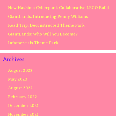
New Hashima Cyberpunk Collaborative LEGO Build
GiantLands: Introducing Penny Williams
Road Trip: Deconstructed Theme Park
GiantLands: Who Will You Become?
Infomercials Theme Park
Archives
August 2023
May 2023
August 2022
February 2022
December 2021
November 2021