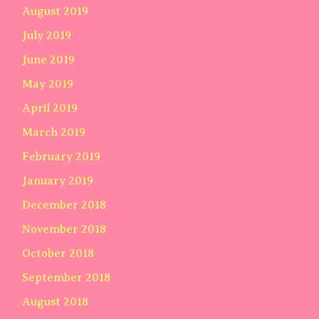
August 2019
July 2019
June 2019
May 2019
April 2019
March 2019
February 2019
January 2019
December 2018
November 2018
October 2018
September 2018
August 2018