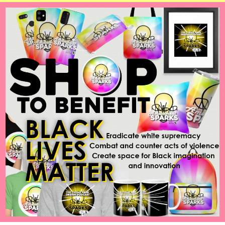
Airbender
feat.
Hey
Listen
Games