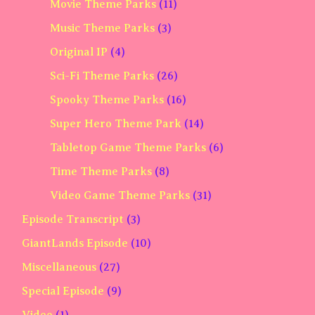
Movie Theme Parks
(11)
Music Theme Parks
(3)
Original IP
(4)
Sci-Fi Theme Parks
(26)
Spooky Theme Parks
(16)
Super Hero Theme Park
(14)
Tabletop Game Theme Parks
(6)
Time Theme Parks
(8)
Video Game Theme Parks
(31)
Episode Transcript
(3)
GiantLands Episode
(10)
Miscellaneous
(27)
Special Episode
(9)