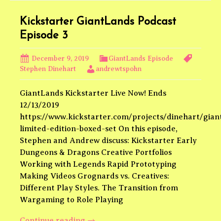
Theme
Park
Kickstarter GiantLands Podcast
Episode 3
December 9, 2019
GiantLands Episode
Stephen Dinehart
andrewtspohn
GiantLands Kickstarter Live Now! Ends
12/13/2019
https://www.kickstarter.com/projects/dinehart/gian
limited-edition-boxed-set On this episode,
Stephen and Andrew discuss: Kickstarter Early
Dungeons & Dragons Creative Portfolios
Working with Legends Rapid Prototyping
Making Videos Grognards vs. Creatives:
Different Play Styles. The Transition from
Wargaming to Role Playing
Kickstarter
Continue reading
→