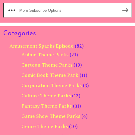
More Subscribe Options
Categories
Amusement Sparks Episode
(82)
Anime Theme Parks
(21)
Cartoon Theme Parks
(19)
Comic Book Theme Park
(11)
Corporation Theme Parks
(3)
Culture Theme Parks
(12)
Fantasy Theme Parks
(31)
Game Show Theme Parks
(4)
Genre Theme Parks
(10)