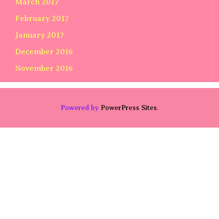
March 2017
February 2017
January 2017
December 2016
November 2016
Powered by
PowerPress Sites
.