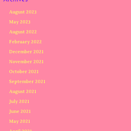
August 2023
May 2023
August 2022
February 2022
December 2021
November 2021
October 2021
September 2021
August 2021
July 2021
June 2021
May 2021