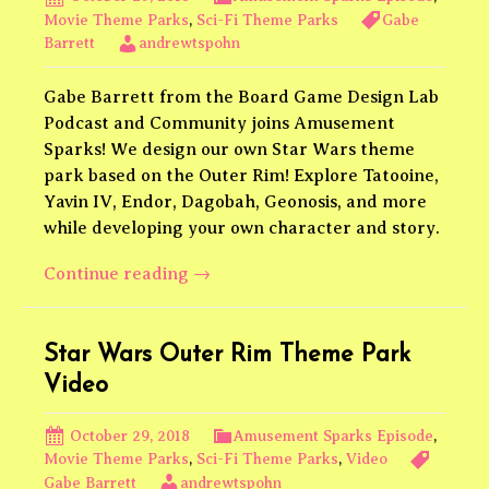
Movie Theme Parks
,
Sci-Fi Theme Parks
Gabe
Barrett
andrewtspohn
Gabe Barrett from the Board Game Design Lab
Podcast and Community joins Amusement
Sparks! We design our own Star Wars theme
park based on the Outer Rim! Explore Tatooine,
Yavin IV, Endor, Dagobah, Geonosis, and more
while developing your own character and story.
Star
Continue reading
→
Wars
Outer
Rim
Star Wars Outer Rim Theme Park
Video
October 29, 2018
Amusement Sparks Episode
,
Movie Theme Parks
,
Sci-Fi Theme Parks
,
Video
Gabe Barrett
andrewtspohn