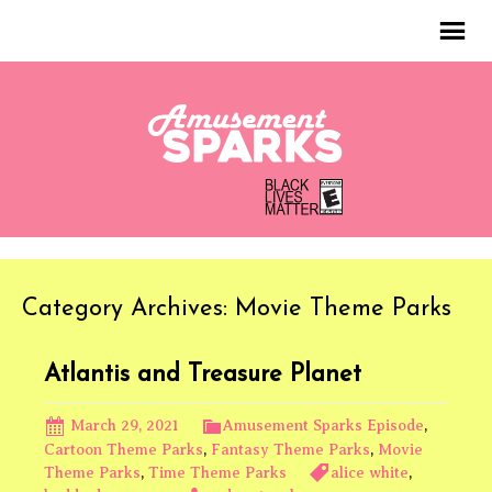
Category Archives: Movie Theme Parks
Atlantis and Treasure Planet
March 29, 2021
Amusement Sparks Episode
,
Cartoon Theme Parks
,
Fantasy Theme Parks
,
Movie
Theme Parks
,
Time Theme Parks
alice white
,