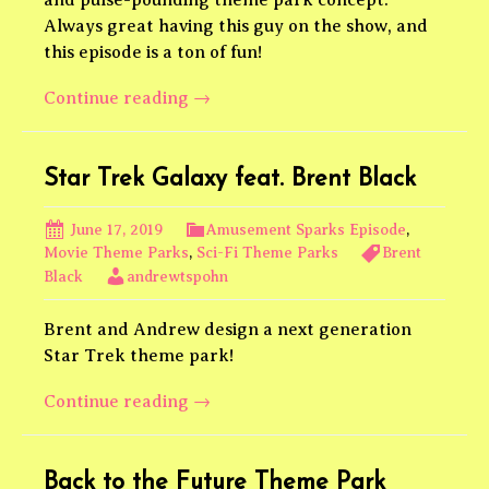
Always great having this guy on the show, and
this episode is a ton of fun!
The
Continue reading
→
Fast
and
the
Star Trek Galaxy feat. Brent Black
Furious
Theme
June 17, 2019
Amusement Sparks Episode
,
Park
Movie Theme Parks
,
Sci-Fi Theme Parks
Brent
Black
andrewtspohn
feat.
nic
Brent and Andrew design a next generation
robes
Star Trek theme park!
Star
Continue reading
→
Trek
Galaxy
feat.
Back to the Future Theme Park