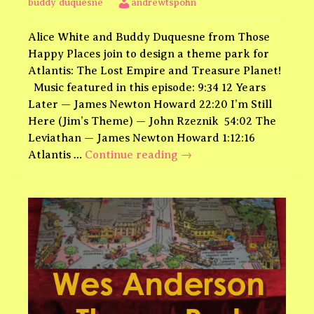
buddy duquesne
andrewtspohn
Alice White and Buddy Duquesne from Those
Happy Places join to design a theme park for
Atlantis: The Lost Empire and Treasure Planet!
Music featured in this episode: 9:34 12 Years
Later — James Newton Howard 22:20 I’m Still
Here (Jim’s Theme) — John Rzeznik 54:02 The
Leviathan — James Newton Howard 1:12:16
Atlantis
Atlantis …
Continue reading
→
and
Treasure
Planet