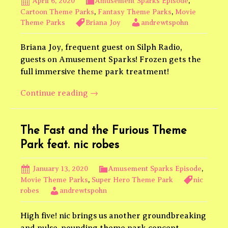
April 6, 2020
Amusement Sparks Episode
,
Cartoon Theme Parks
,
Fantasy Theme Parks
,
Movie
Theme Parks
Briana Joy
andrewtspohn
Briana Joy, frequent guest on Silph Radio,
guests on Amusement Sparks! Frozen gets the
full immersive theme park treatment!
Frozen
Continue reading
→
Theme
Park
feat.
The Fast and the Furious Theme
Briana
Park feat. nic robes
Joy
January 13, 2020
Amusement Sparks Episode
,
Movie Theme Parks
,
Super Hero Theme Park
nic
robes
andrewtspohn
High five! nic brings us another groundbreaking
and pulse-pounding theme park concept.