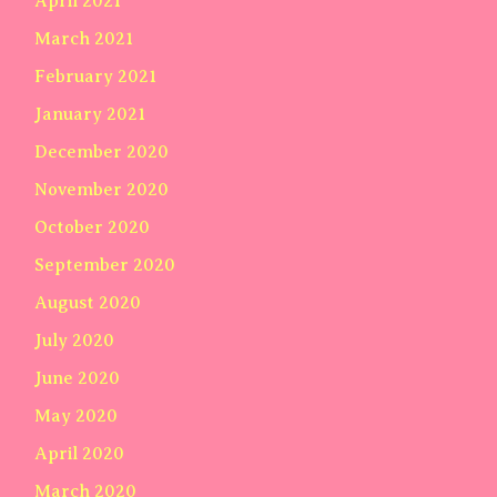
April 2021
March 2021
February 2021
January 2021
December 2020
November 2020
October 2020
September 2020
August 2020
July 2020
June 2020
May 2020
April 2020
March 2020