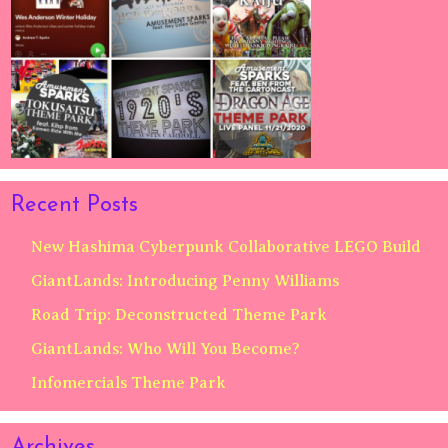
Recent Posts
New Hashima Cyberpunk Collaborative LEGO Build
GiantLands: Introducing Penny Williams
Road Trip: Deconstructed Theme Park
GiantLands: Who Will You Become?
Infomercials Theme Park
Archives