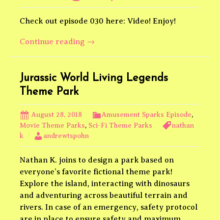
Check out episode 030 here: Video! Enjoy!
Star
Continue reading
→
Wars
Outer
Rim
Jurassic World Living Legends
Theme
Theme Park
Park
Video
August 28, 2018
Amusement Sparks Episode
,
Movie Theme Parks
,
Sci-Fi Theme Parks
nathan
k
andrewtspohn
Nathan K. joins to design a park based on
everyone’s favorite fictional theme park!
Explore the island, interacting with dinosaurs
and adventuring across beautiful terrain and
rivers. In case of an emergency, safety protocol
are in place to ensure safety and maximum