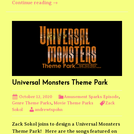
Wes
Continue reading
→
Anderson
Theme
Park
Universal Monsters Theme Park
October 12, 2020
Amusement Sparks Episode
,
Genre Theme Parks
,
Movie Theme Parks
Zack
Sokol
andrewtspohn
Zack Sokol joins to design a Universal Monsters
Theme Park! Here are the songs featured on