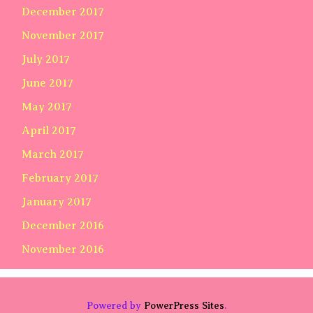
December 2017
November 2017
July 2017
June 2017
May 2017
April 2017
March 2017
February 2017
January 2017
December 2016
November 2016
Powered by
PowerPress Sites
.