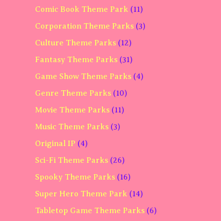
Comic Book Theme Park
(11)
Corporation Theme Parks
(3)
Culture Theme Parks
(12)
Fantasy Theme Parks
(31)
Game Show Theme Parks
(4)
Genre Theme Parks
(10)
Movie Theme Parks
(11)
Music Theme Parks
(3)
Original IP
(4)
Sci-Fi Theme Parks
(26)
Spooky Theme Parks
(16)
Super Hero Theme Park
(14)
Tabletop Game Theme Parks
(6)