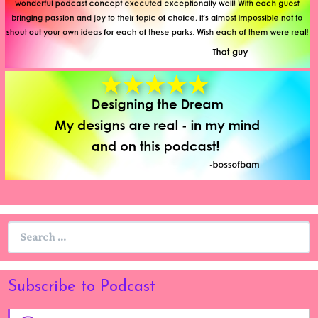
Search
for:
Subscribe to Podcast