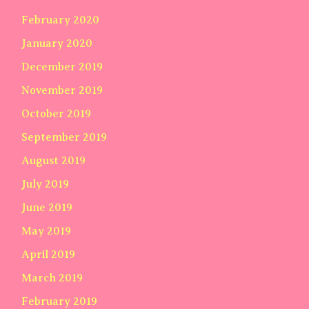
February 2020
January 2020
December 2019
November 2019
October 2019
September 2019
August 2019
July 2019
June 2019
May 2019
April 2019
March 2019
February 2019