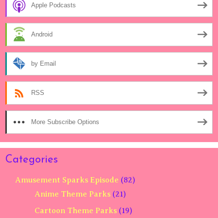
Apple Podcasts
Android
by Email
RSS
More Subscribe Options
Categories
Amusement Sparks Episode
(82)
Anime Theme Parks
(21)
Cartoon Theme Parks
(19)