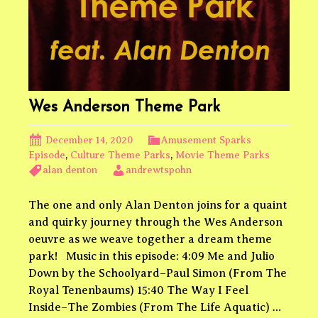
Wes Anderson Theme Park
December 14, 2020
Amusement Sparks
Episode
,
Culture Theme Parks
,
Movie Theme Parks
alan denton
andrewtspohn
The one and only Alan Denton joins for a quaint
and quirky journey through the Wes Anderson
oeuvre as we weave together a dream theme
park! Music in this episode: 4:09 Me and Julio
Down by the Schoolyard–Paul Simon (From The
Royal Tenenbaums) 15:40 The Way I Feel
Inside–The Zombies (From The Life Aquatic) …