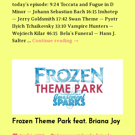
today’s episode: 9:24 Toccata and Fugue in D
Minor — Johann Sebastian Bach 16:15 Imhotep
— Jerry Goldsmith 17:42 Swan Theme — Pyotr
Ilyich Tchaikovsky 33:10 Vampire Hunters —
Wojciech Kilar 46:15 Bela’s Funeral — Hans J.
Universal
Salter …
Continue reading
→
Monsters
Theme
Park
Frozen Theme Park feat. Briana Joy