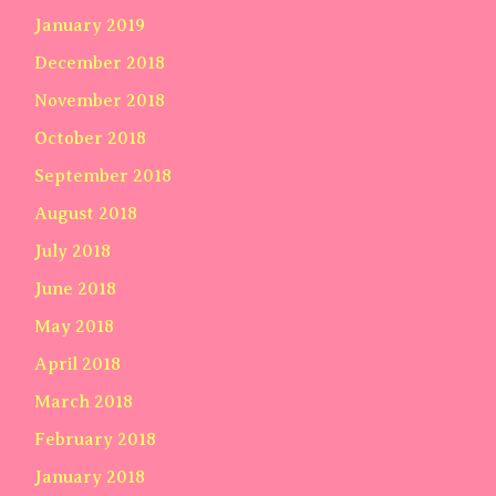
January 2019
December 2018
November 2018
October 2018
September 2018
August 2018
July 2018
June 2018
May 2018
April 2018
March 2018
February 2018
January 2018