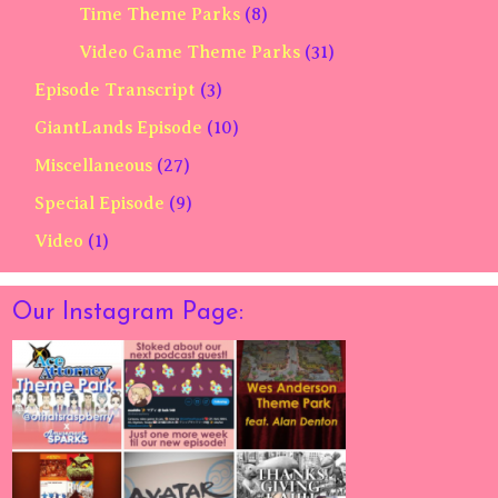
Time Theme Parks
(8)
Video Game Theme Parks
(31)
Episode Transcript
(3)
GiantLands Episode
(10)
Miscellaneous
(27)
Special Episode
(9)
Video
(1)
Our Instagram Page: