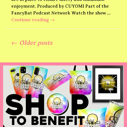
enjoyment. Produced by CUYOMI Part of the
FancyBat Podcast Network Watch the show …
Jurassic
Continue reading
→
World
Living
Posts
Legends
← Older posts
Theme
Park
navigation