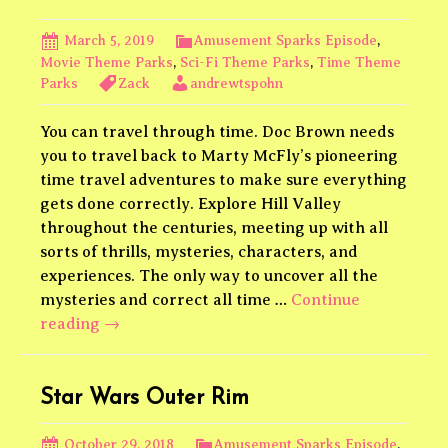
Brent
Black
March 5, 2019
Amusement Sparks Episode
,
Movie Theme Parks
,
Sci-Fi Theme Parks
,
Time Theme
Parks
Zack
andrewtspohn
You can travel through time. Doc Brown needs
you to travel back to Marty McFly’s pioneering
time travel adventures to make sure everything
gets done correctly. Explore Hill Valley
throughout the centuries, meeting up with all
sorts of thrills, mysteries, characters, and
experiences. The only way to uncover all the
mysteries and correct all time …
Continue
Back
reading
→
to
the
Future
Star Wars Outer Rim
Theme
Park
October 29, 2018
Amusement Sparks Episode
,