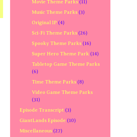
Movie Theme Parks
(11)
Music Theme Parks
(3)
Original IP
(4)
Sci-Fi Theme Parks
(26)
Spooky Theme Parks
(16)
Super Hero Theme Park
(14)
Tabletop Game Theme Parks
(6)
Time Theme Parks
(8)
Video Game Theme Parks
(31)
Episode Transcript
(3)
GiantLands Episode
(10)
Miscellaneous
(27)