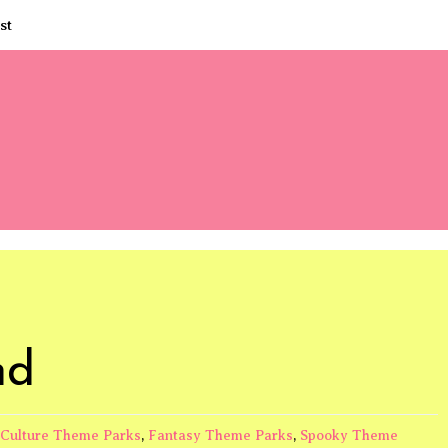
st
nd
Culture Theme Parks
,
Fantasy Theme Parks
,
Spooky Theme