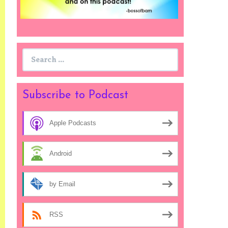
Search
for:
Subscribe to Podcast
Apple Podcasts
Android
by Email
RSS