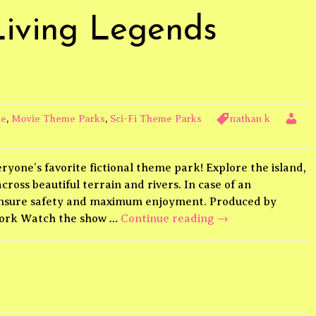
Living Legends
de
,
Movie Theme Parks
,
Sci-Fi Theme Parks
nathan k
ryone’s favorite fictional theme park! Explore the island,
ross beautiful terrain and rivers. In case of an
 ensure safety and maximum enjoyment. Produced by
Jurassic
work Watch the show …
Continue reading
→
World
Living
Legends
Theme
Park