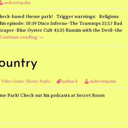
andrewtspohn
a heck-based theme park! Trigger warnings: Religious
his episode: 10:39 Disco Inferno–The Trammps 25:57 Bad
 Reaper–Blue Oyster Cult 43:25 Runnin with the Devil–the
Underworld
Continue reading
→
Land
ountry
,
Video Game Theme Parks
nathan k
andrewtspohn
me Park! Check out his podcasts at Secret Room