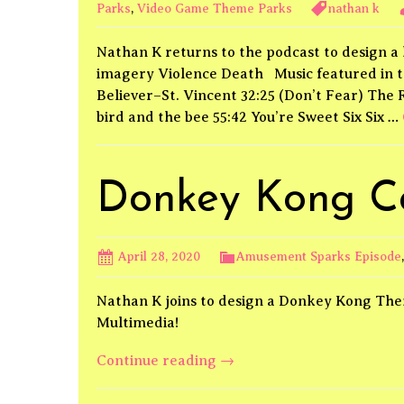
Parks
,
Video Game Theme Parks
nathan k
Nathan K returns to the podcast to design 
imagery Violence Death Music featured in t
Believer–St. Vincent 32:25 (Don’t Fear) The
bird and the bee 55:42 You’re Sweet Six Six …
Donkey Kong C
April 28, 2020
Amusement Sparks Episode
Nathan K joins to design a Donkey Kong The
Multimedia!
Donkey
Continue reading
→
Kong
Country