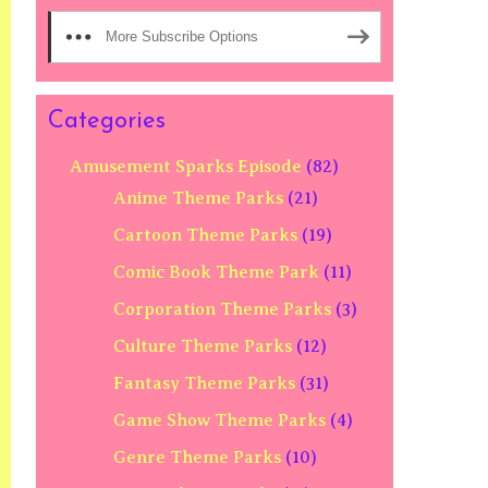
More Subscribe Options
Categories
Amusement Sparks Episode
(82)
Anime Theme Parks
(21)
Cartoon Theme Parks
(19)
Comic Book Theme Park
(11)
Corporation Theme Parks
(3)
Culture Theme Parks
(12)
Fantasy Theme Parks
(31)
Game Show Theme Parks
(4)
Genre Theme Parks
(10)