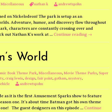
,
Miscellaneous
nathan k
andrewtspohn
d on Nickelodeon! The park is setup as an
orlds. Adventure, humor, and discovery flow throughout
ark, characters are constantly crossing over and
Nickelodeon
eck out Nathan K’s work at …
Continue reading
→
’s World
mic Book Theme Park
,
Miscellaneous
,
Movie Theme Parks
,
Super
ity
,
craig lewis
,
design
,
fair point
,
gotham
,
mystery
,
ehicle
andrewtspohn
ode as it is the first Amusement Sparks show to feature
f season one. It’s about time Batman got his own theme
s one! The guest designers on this episode …
Continue