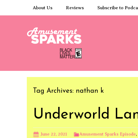
Skip
About Us
Reviews
Subscribe to Podca
to
content
Tag Archives: nathan k
Underworld La
June 22, 2021
Amusement Sparks Episode
,