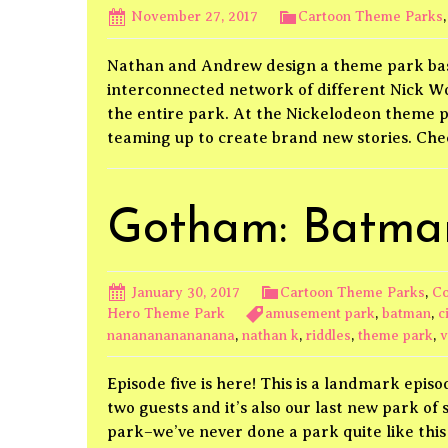
November 27, 2017
Cartoon Theme Parks
Nathan and Andrew design a theme park base
interconnected network of different Nick W
the entire park. At the Nickelodeon theme p
teaming up to create brand new stories. Ch
Gotham: Batman
January 30, 2017
Cartoon Theme Parks
,
Co
Hero Theme Park
amusement park
,
batman
,
c
nananananananana
,
nathan k
,
riddles
,
theme park
,
v
Episode five is here! This is a landmark epis
two guests and it’s also our last new park o
park–we’ve never done a park quite like thi