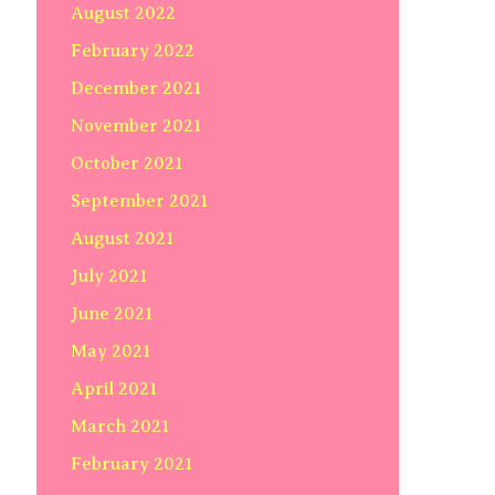
August 2022
February 2022
December 2021
November 2021
October 2021
September 2021
August 2021
July 2021
June 2021
May 2021
April 2021
March 2021
February 2021