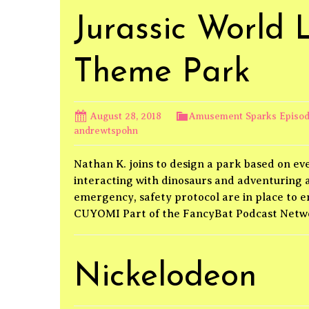
Jurassic World 
Theme Park
August 28, 2018
Amusement Sparks Episo
andrewtspohn
Nathan K. joins to design a park based on eve
interacting with dinosaurs and adventuring ac
emergency, safety protocol are in place to
CUYOMI Part of the FancyBat Podcast Net
Nickelodeon