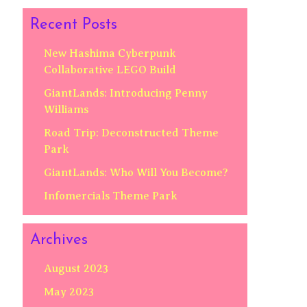
Recent Posts
New Hashima Cyberpunk
Collaborative LEGO Build
GiantLands: Introducing Penny
Williams
Road Trip: Deconstructed Theme
Park
GiantLands: Who Will You Become?
Infomercials Theme Park
Archives
August 2023
May 2023