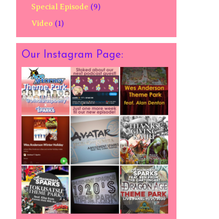
Special Episode
(9)
Video
(1)
Our Instagram Page: