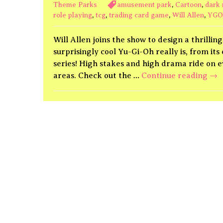
Theme Parks
amusement park
,
Cartoon
,
dark 
role playing
,
tcg
,
trading card game
,
Will Allen
,
YGO
Will Allen joins the show to design a thrill
surprisingly cool Yu-Gi-Oh really is, from it
series! High stakes and high drama ride on 
Yu-
areas. Check out the …
Continue reading
→
Gi-
Oh!
Due
Ki