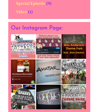
Special Episode
(9)
Video
(1)
Our Instagram Page: