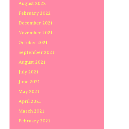
August 2022
February 2022
December 2021
November 2021
October 2021
September 2021
August 2021
July 2021
June 2021
May 2021
April 2021
March 2021
February 2021