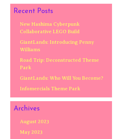
Recent Posts
New Hashima Cyberpunk
Collaborative LEGO Build
GiantLands: Introducing Penny
Williams
Road Trip: Deconstructed Theme
Park
GiantLands: Who Will You Become?
Infomercials Theme Park
Archives
August 2023
May 2023