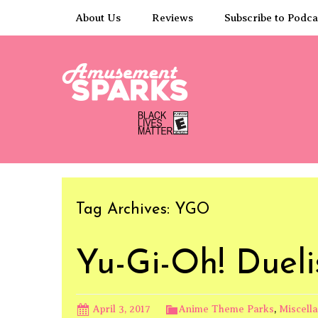
Skip
About Us
Reviews
Subscribe to Podca
to
content
Tag Archives: YGO
Yu-Gi-Oh! Duel
April 3, 2017
Anime Theme Parks
,
Miscell