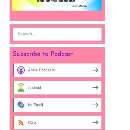
Search
for:
Subscribe to Podcast
Apple Podcasts
Android
by Email
RSS