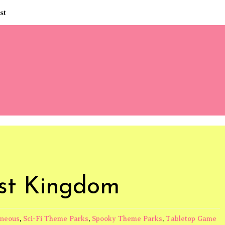
st
ist Kingdom
aneous
,
Sci-Fi Theme Parks
,
Spooky Theme Parks
,
Tabletop Game