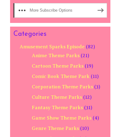
More Subscribe Options
Categories
Amusement Sparks Episode
(82)
Anime Theme Parks
(21)
Cartoon Theme Parks
(19)
Comic Book Theme Park
(11)
Corporation Theme Parks
(3)
Culture Theme Parks
(12)
Fantasy Theme Parks
(31)
Game Show Theme Parks
(4)
Genre Theme Parks
(10)