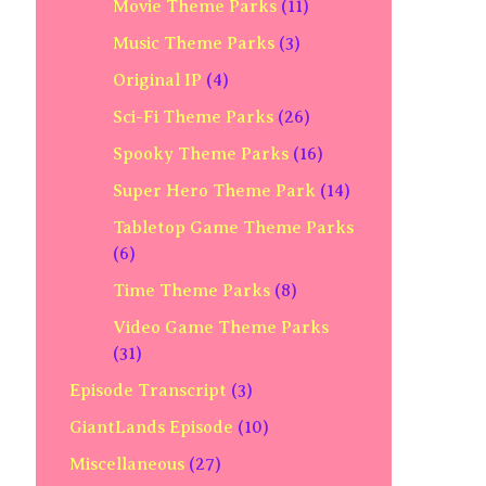
Movie Theme Parks
(11)
Music Theme Parks
(3)
Original IP
(4)
Sci-Fi Theme Parks
(26)
Spooky Theme Parks
(16)
Super Hero Theme Park
(14)
Tabletop Game Theme Parks
(6)
Time Theme Parks
(8)
Video Game Theme Parks
(31)
Episode Transcript
(3)
GiantLands Episode
(10)
Miscellaneous
(27)