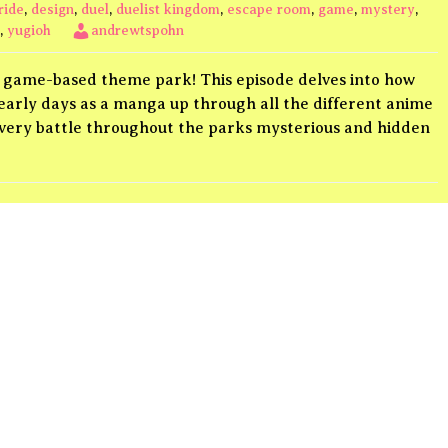
ride
,
design
,
duel
,
duelist kingdom
,
escape room
,
game
,
mystery
,
,
yugioh
andrewtspohn
ing game-based theme park! This episode delves into how
s early days as a manga up through all the different anime
every battle throughout the parks mysterious and hidden
list
ngdom