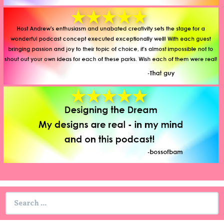
Search
for: