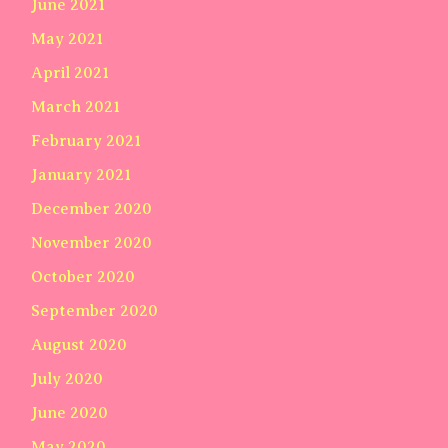
June 2021
May 2021
April 2021
March 2021
February 2021
January 2021
December 2020
November 2020
October 2020
September 2020
August 2020
July 2020
June 2020
May 2020