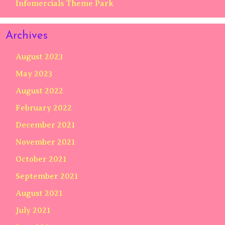
Infomercials Theme Park
Archives
August 2023
May 2023
August 2022
February 2022
December 2021
November 2021
October 2021
September 2021
August 2021
July 2021