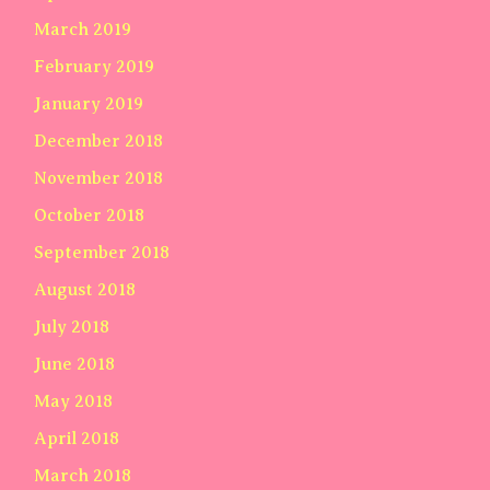
March 2019
February 2019
January 2019
December 2018
November 2018
October 2018
September 2018
August 2018
July 2018
June 2018
May 2018
April 2018
March 2018