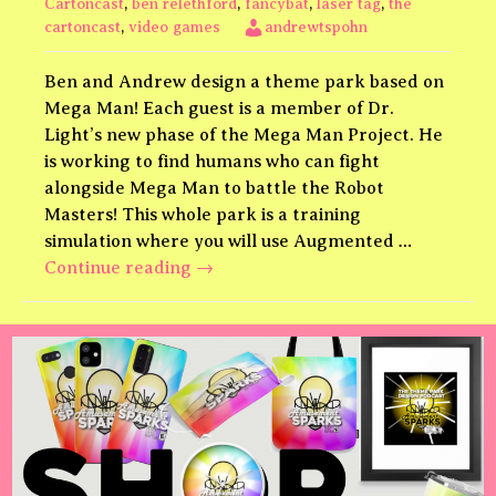
Cartoncast
,
ben relethford
,
fancybat
,
laser tag
,
the
cartoncast
,
video games
andrewtspohn
Ben and Andrew design a theme park based on
Mega Man! Each guest is a member of Dr.
Light’s new phase of the Mega Man Project. He
is working to find humans who can fight
alongside Mega Man to battle the Robot
Masters! This whole park is a training
simulation where you will use Augmented …
Mega
Continue reading
→
Man
Upgrade