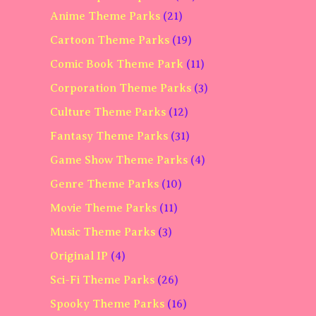
Anime Theme Parks
(21)
Cartoon Theme Parks
(19)
Comic Book Theme Park
(11)
Corporation Theme Parks
(3)
Culture Theme Parks
(12)
Fantasy Theme Parks
(31)
Game Show Theme Parks
(4)
Genre Theme Parks
(10)
Movie Theme Parks
(11)
Music Theme Parks
(3)
Original IP
(4)
Sci-Fi Theme Parks
(26)
Spooky Theme Parks
(16)