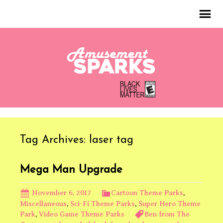
Tag Archives: laser tag
Mega Man Upgrade
November 6, 2017
Cartoon Theme Parks
,
Miscellaneous
,
Sci-Fi Theme Parks
,
Super Hero Theme
Park
,
Video Game Theme Parks
Ben from The