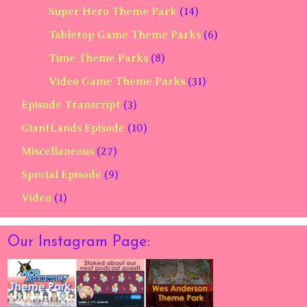
Super Hero Theme Park
(14)
Tabletop Game Theme Parks
(6)
Time Theme Parks
(8)
Video Game Theme Parks
(31)
Episode Transcript
(3)
GiantLands Episode
(10)
Miscellaneous
(27)
Special Episode
(9)
Video
(1)
Our Instagram Page: