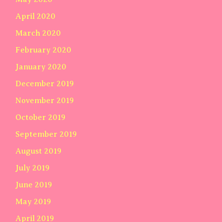
April 2020
March 2020
February 2020
January 2020
December 2019
November 2019
October 2019
September 2019
August 2019
July 2019
June 2019
May 2019
April 2019