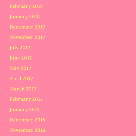
February 2018
January 2018
December 2017
November 2017
July 2017
June 2017
May 2017
April 2017
March 2017
February 2017
January 2017
December 2016
November 2016