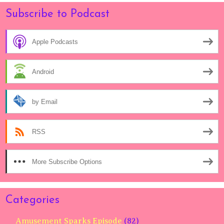
Subscribe to Podcast
Apple Podcasts
Android
by Email
RSS
More Subscribe Options
Categories
Amusement Sparks Episode
(82)