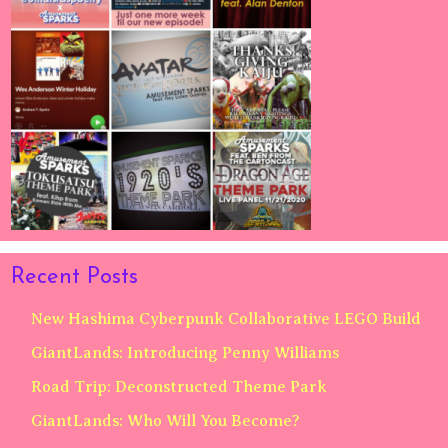
Recent Posts
New Hashima Cyberpunk Collaborative LEGO Build
GiantLands: Introducing Penny Williams
Road Trip: Deconstructed Theme Park
GiantLands: Who Will You Become?