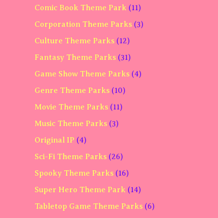
Comic Book Theme Park
(11)
Corporation Theme Parks
(3)
Culture Theme Parks
(12)
Fantasy Theme Parks
(31)
Game Show Theme Parks
(4)
Genre Theme Parks
(10)
Movie Theme Parks
(11)
Music Theme Parks
(3)
Original IP
(4)
Sci-Fi Theme Parks
(26)
Spooky Theme Parks
(16)
Super Hero Theme Park
(14)
Tabletop Game Theme Parks
(6)