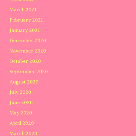
March 2021
February 2021
January 2021
December 2020
November 2020
October 2020
September 2020
August 2020
July 2020
June 2020
May 2020
April 2020
March 2020