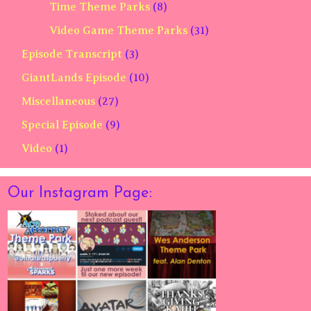
Time Theme Parks
(8)
Video Game Theme Parks
(31)
Episode Transcript
(3)
GiantLands Episode
(10)
Miscellaneous
(27)
Special Episode
(9)
Video
(1)
Our Instagram Page: