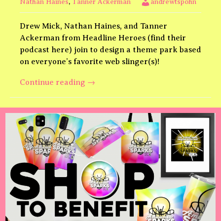
Nathan Haines
,
Tanner Ackerman
andrewtspohn
Drew Mick, Nathan Haines, and Tanner
Ackerman from Headline Heroes (find their
podcast here) join to design a theme park based
on everyone’s favorite web slinger(s)!
Spider-
Continue reading
→
Man