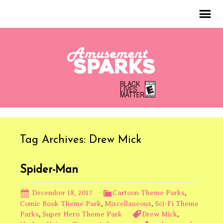
Tag Archives: Drew Mick
Spider-Man
December 18, 2017
Cartoon Theme Parks
,
Comic Book Theme Park
,
Miscellaneous
,
Sci-Fi Theme
Parks
,
Super Hero Theme Park
Drew Mick
,