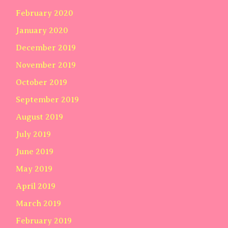
February 2020
January 2020
December 2019
November 2019
October 2019
September 2019
August 2019
July 2019
June 2019
May 2019
April 2019
March 2019
February 2019