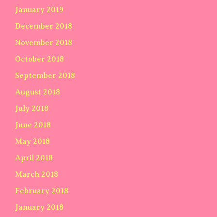
January 2019
December 2018
November 2018
October 2018
September 2018
August 2018
July 2018
June 2018
May 2018
April 2018
March 2018
February 2018
January 2018