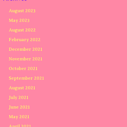
August 2023
May 2023
August 2022
February 2022
December 2021
November 2021
October 2021
September 2021
August 2021
July 2021
June 2021
May 2021
April 2021