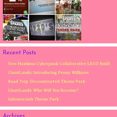
Recent Posts
New Hashima Cyberpunk Collaborative LEGO Build
GiantLands: Introducing Penny Williams
Road Trip: Deconstructed Theme Park
GiantLands: Who Will You Become?
Infomercials Theme Park
Archives