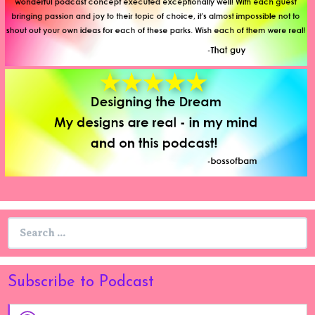
Search
for:
Subscribe to Podcast