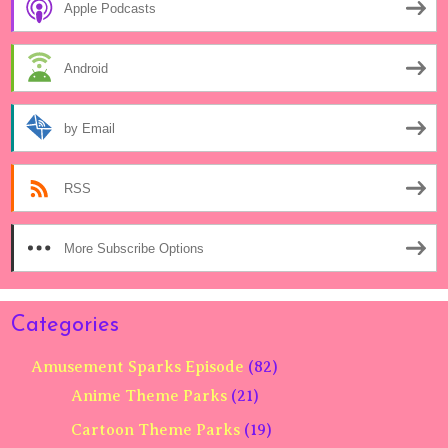
Apple Podcasts
Android
by Email
RSS
More Subscribe Options
Categories
Amusement Sparks Episode
(82)
Anime Theme Parks
(21)
Cartoon Theme Parks
(19)