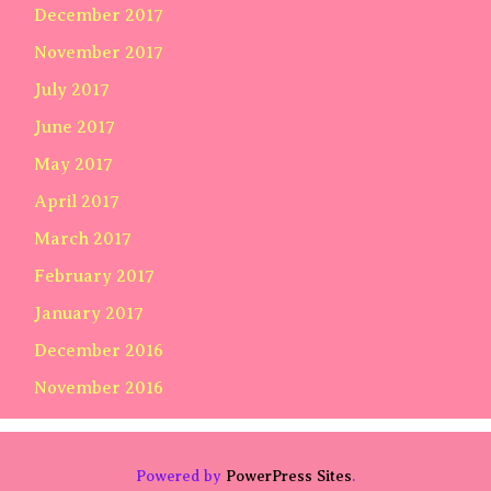
December 2017
November 2017
July 2017
June 2017
May 2017
April 2017
March 2017
February 2017
January 2017
December 2016
November 2016
Powered by
PowerPress Sites
.