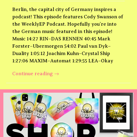
Berlin, the capital city of Germany inspires a
podcast! This episode features Cody Swanson of
the WeeklyEP Podcast. Hopefully you’re into
the German music featured in this episode!
Music 14:27 RIN–DAS RENNEN 40:45 Mark
Forster–Ubermorgen 54:02 Paul van Dyk–
Duality 1:05:12 Joachim Kuhn–Crystal Ship
1:27:06 MAXIM–Automat 1:29:55 LEA–Okay
Berlin
Continue reading
→
Theme
Park