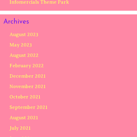
Infomercials Theme Park
Archives
August 2023
May 2023
August 2022
February 2022
December 2021
November 2021
October 2021
September 2021
August 2021
July 2021