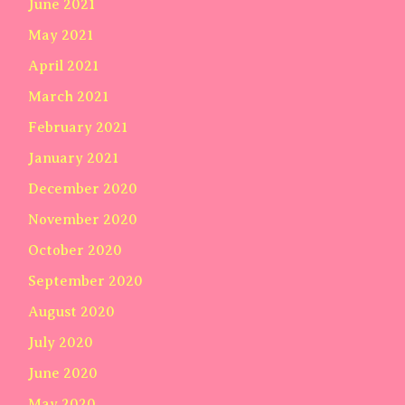
June 2021
May 2021
April 2021
March 2021
February 2021
January 2021
December 2020
November 2020
October 2020
September 2020
August 2020
July 2020
June 2020
May 2020