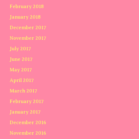
February 2018
January 2018
December 2017
November 2017
July 2017
June 2017
May 2017
April 2017
March 2017
February 2017
January 2017
December 2016
November 2016