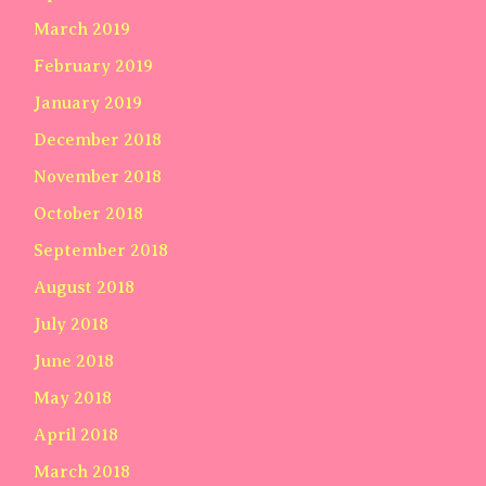
March 2019
February 2019
January 2019
December 2018
November 2018
October 2018
September 2018
August 2018
July 2018
June 2018
May 2018
April 2018
March 2018