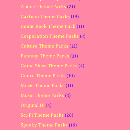
Anime Theme Parks
(21)
Cartoon Theme Parks
(19)
Comic Book Theme Park
(11)
Corporation Theme Parks
(3)
Culture Theme Parks
(12)
Fantasy Theme Parks
(31)
Game Show Theme Parks
(4)
Genre Theme Parks
(10)
Movie Theme Parks
(11)
Music Theme Parks
(3)
Original IP
(4)
Sci-Fi Theme Parks
(26)
Spooky Theme Parks
(16)