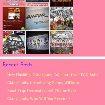
Recent Posts
New Hashima Cyberpunk Collaborative LEGO Build
GiantLands: Introducing Penny Williams
Road Trip: Deconstructed Theme Park
GiantLands: Who Will You Become?