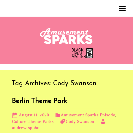
Tag Archives: Cody Swanson
Berlin Theme Park
August 11, 2020
Amusement Sparks Episode
,
Culture Theme Parks
Cody Swanson
andrewtspohn