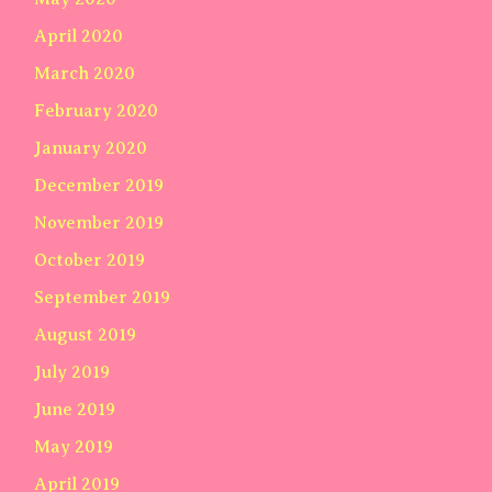
April 2020
March 2020
February 2020
January 2020
December 2019
November 2019
October 2019
September 2019
August 2019
July 2019
June 2019
May 2019
April 2019