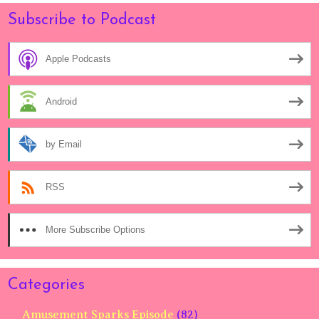
Subscribe to Podcast
Apple Podcasts
Android
by Email
RSS
More Subscribe Options
Categories
Amusement Sparks Episode
(82)