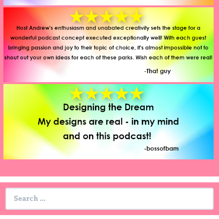
Search
for: