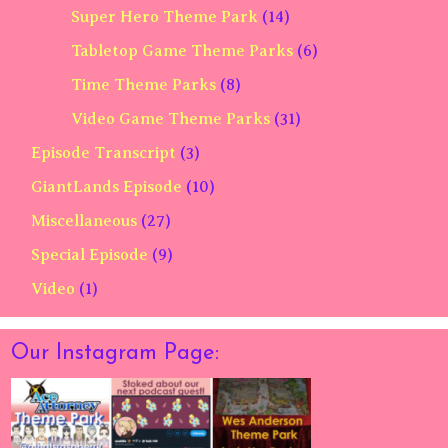
Super Hero Theme Park
(14)
Tabletop Game Theme Parks
(6)
Time Theme Parks
(8)
Video Game Theme Parks
(31)
Episode Transcript
(3)
GiantLands Episode
(10)
Miscellaneous
(27)
Special Episode
(9)
Video
(1)
Our Instagram Page: