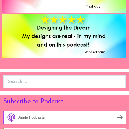
Search
for:
Subscribe to Podcast
Apple Podcasts