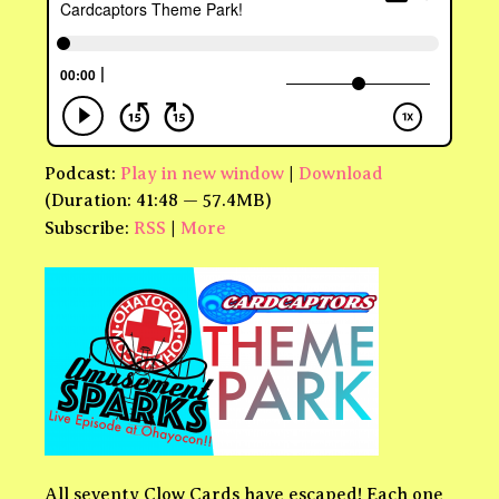
Podcast:
Play in new window
|
Download
(Duration: 41:48 — 57.4MB)
Subscribe:
RSS
|
More
All seventy Clow Cards have escaped! Each one