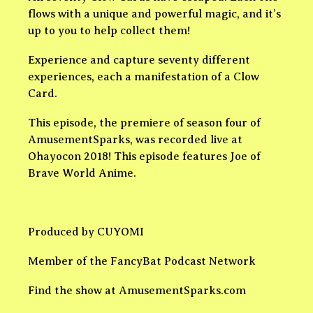
flows with a unique and powerful magic, and it’s
up to you to help collect them!
Experience and capture seventy different
experiences, each a manifestation of a Clow
Card.
This episode, the premiere of season four of
AmusementSparks, was recorded live at
Ohayocon 2018! This episode features Joe of
Brave World Anime.
Produced by CUYOMI
Member of the FancyBat Podcast Network
Find the show at AmusementSparks.com