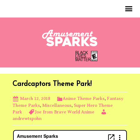
Cardcaptors Theme Park!
March 12, 2018
Anime Theme Parks
,
Fantasy
Theme Parks
,
Miscellaneous
,
Super Hero Theme
Park
Joe from Brave World Anime
andrewtspohn