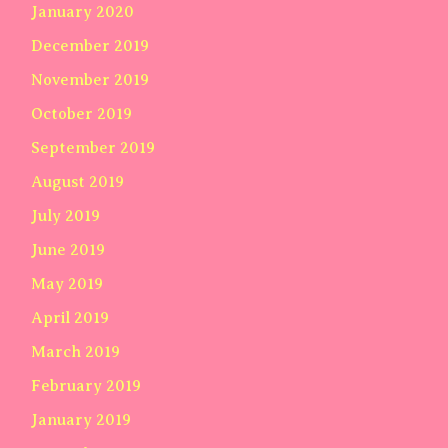
January 2020
December 2019
November 2019
October 2019
September 2019
August 2019
July 2019
June 2019
May 2019
April 2019
March 2019
February 2019
January 2019