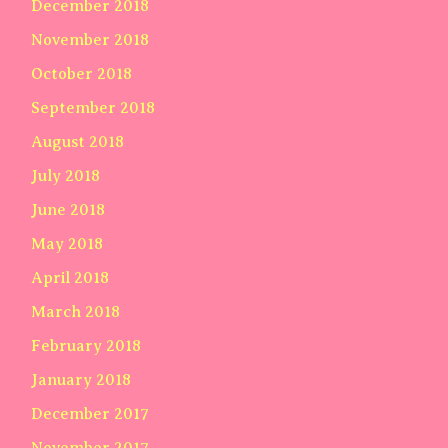
December 2018
November 2018
October 2018
September 2018
August 2018
July 2018
June 2018
May 2018
April 2018
March 2018
February 2018
January 2018
December 2017
November 2017