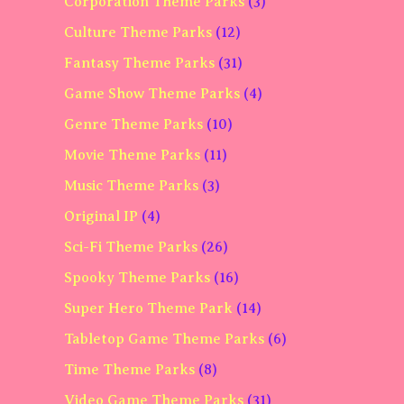
Corporation Theme Parks
(3)
Culture Theme Parks
(12)
Fantasy Theme Parks
(31)
Game Show Theme Parks
(4)
Genre Theme Parks
(10)
Movie Theme Parks
(11)
Music Theme Parks
(3)
Original IP
(4)
Sci-Fi Theme Parks
(26)
Spooky Theme Parks
(16)
Super Hero Theme Park
(14)
Tabletop Game Theme Parks
(6)
Time Theme Parks
(8)
Video Game Theme Parks
(31)