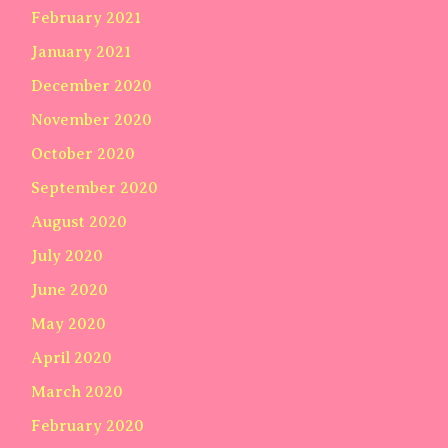
February 2021
January 2021
December 2020
November 2020
October 2020
September 2020
August 2020
July 2020
June 2020
May 2020
April 2020
March 2020
February 2020