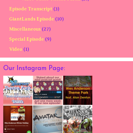
Episode Transcript
(3)
GiantLands Episode
(10)
Miscellaneous
(27)
Special Episode
(9)
Video
(1)
Our Instagram Page: