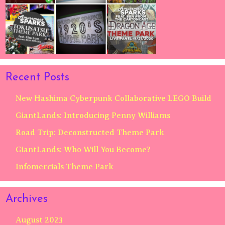
Recent Posts
New Hashima Cyberpunk Collaborative LEGO Build
GiantLands: Introducing Penny Williams
Road Trip: Deconstructed Theme Park
GiantLands: Who Will You Become?
Infomercials Theme Park
Archives
August 2023