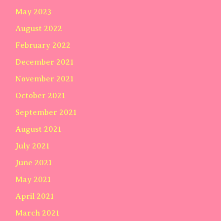
May 2023
August 2022
February 2022
December 2021
November 2021
October 2021
September 2021
August 2021
July 2021
June 2021
May 2021
April 2021
March 2021