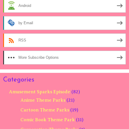
Android
by Email
RSS
More Subscribe Options
Categories
Amusement Sparks Episode
(82)
Anime Theme Parks
(21)
Cartoon Theme Parks
(19)
Comic Book Theme Park
(11)