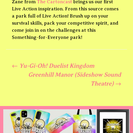
Zane from
The Cartoncast
brings us our first
Live Action inspiration. From this source comes
a park full of Live Action! Brush up on your
survival skills, pack your competitive spirit, and
come join in on the challenges at this
Something-for-Everyone park!
←
Yu-Gi-Oh! Duelist Kingdom
Post
Greenhill Manor (Sideshow Sound
Theatre)
→
navigation