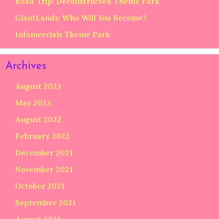
Road Trip: Deconstructed Theme Park
GiantLands: Who Will You Become?
Infomercials Theme Park
Archives
August 2023
May 2023
August 2022
February 2022
December 2021
November 2021
October 2021
September 2021