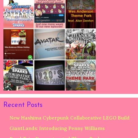
Recent Posts
New Hashima Cyberpunk Collaborative LEGO Build
GiantLands: Introducing Penny Williams