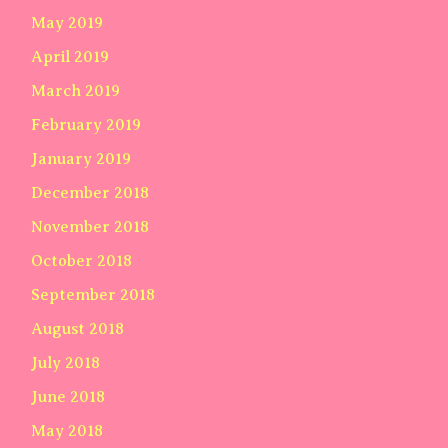
May 2019
April 2019
March 2019
February 2019
January 2019
December 2018
November 2018
October 2018
September 2018
August 2018
July 2018
June 2018
May 2018