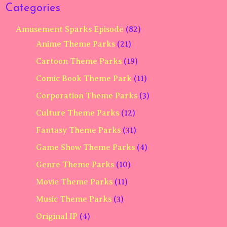
Categories
Amusement Sparks Episode
(82)
Anime Theme Parks
(21)
Cartoon Theme Parks
(19)
Comic Book Theme Park
(11)
Corporation Theme Parks
(3)
Culture Theme Parks
(12)
Fantasy Theme Parks
(31)
Game Show Theme Parks
(4)
Genre Theme Parks
(10)
Movie Theme Parks
(11)
Music Theme Parks
(3)
Original IP
(4)