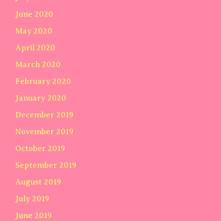
June 2020
May 2020
April 2020
March 2020
February 2020
January 2020
December 2019
November 2019
October 2019
September 2019
August 2019
July 2019
June 2019