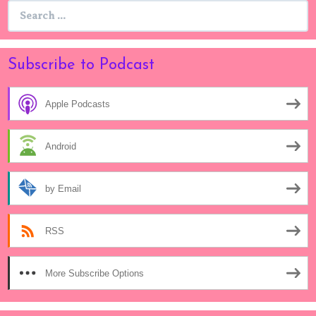
Search
for:
Subscribe to Podcast
Apple Podcasts
Android
by Email
RSS
More Subscribe Options