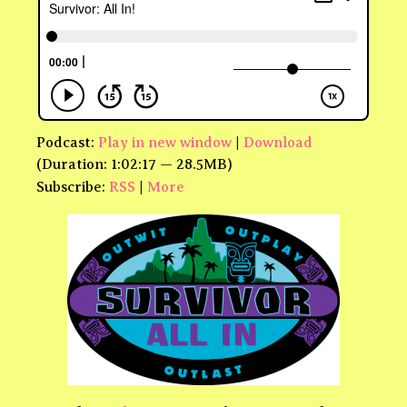
Podcast:
Play in new window
|
Download
(Duration: 1:02:17 — 28.5MB)
Subscribe:
RSS
|
More