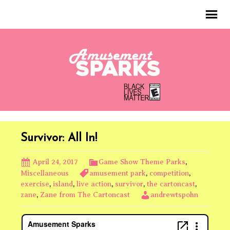
Survivor: All In!
April 24, 2017
Game Show Theme Parks
,
Miscellaneous
amusement park
,
competition
,
exercise
,
island
,
live action
,
survivor
,
the cartoncast
,
zane
,
Zane from The Cartoncast
andrewtspohn