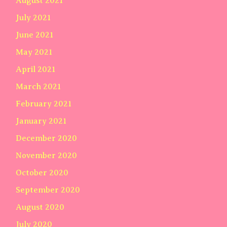
August 2021
July 2021
June 2021
May 2021
April 2021
March 2021
February 2021
January 2021
December 2020
November 2020
October 2020
September 2020
August 2020
July 2020