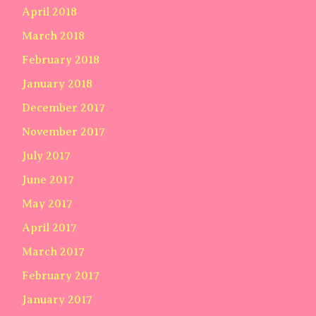
April 2018
March 2018
February 2018
January 2018
December 2017
November 2017
July 2017
June 2017
May 2017
April 2017
March 2017
February 2017
January 2017