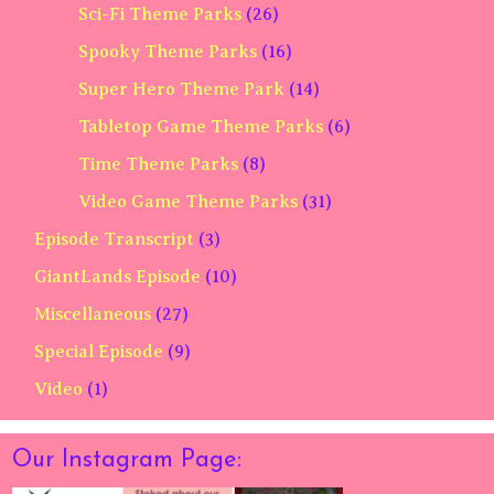
Sci-Fi Theme Parks
(26)
Spooky Theme Parks
(16)
Super Hero Theme Park
(14)
Tabletop Game Theme Parks
(6)
Time Theme Parks
(8)
Video Game Theme Parks
(31)
Episode Transcript
(3)
GiantLands Episode
(10)
Miscellaneous
(27)
Special Episode
(9)
Video
(1)
Our Instagram Page: